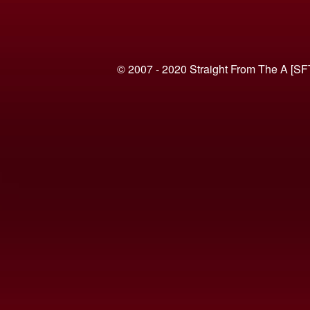
© 2007 - 2020 Straight From The A [SF