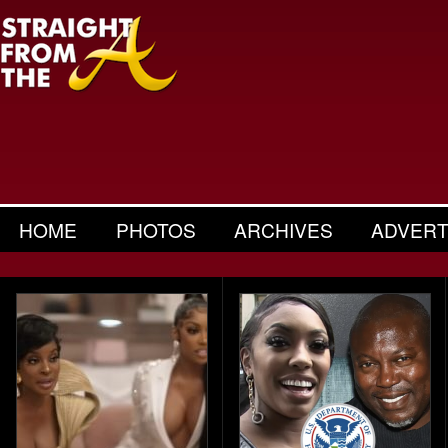
HOME
PHOTOS
ARCHIVES
ADVERT