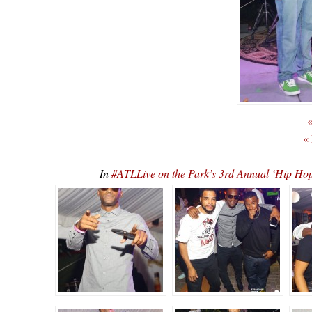
«
«
In
#ATLLive on the Park’s 3rd Annual ‘Hip 