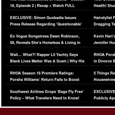
16, Episode 2 | Recap + Watch FULL
Health! Stu
Episode (VIDEO)
Concerns (
EXCLUSIVE: Simon Guobadia Issues
Hairstylist
Press Release Regarding ‘Questionable’
Dragging Te
Immigration Issue
Viral Video
En Vogue Songstress Dawn Robinson,
Kevin Hart’
58, Reveals She’s Homeless & Living in
Jennifer H
Her Car (VIDEO)
Wait… What?! Rapper Lil Yachty Says
RHOA Porsh
Black Lives Matter Was A Scam | Why His
in Divorce 
Comments Were Reckless
Million Man
RHOA Season 16 Premiere Ratings:
5 Things Re
Porsha Williams’ Return Fails to Boost
Housewives
Series-Low Viewership
Episode 1 
Southwest Airlines Drops ‘Bags Fly Free’
EXCLUSIVE |
(VIDEO)
Policy – What Travelers Need to Know!
Publicly Ap
(VIDEO)