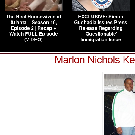
The Real Housewives of
EXCLUSIVE: Simon
Atlanta – Season 16,
Guobadia Issues Press
Episode 2 | Recap +
Release Regarding
Watch FULL Episode
‘Questionable’
(VIDEO)
Immigration Issue
Marlon Nichols Ke