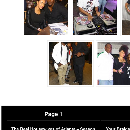
Page 1
The Real Housewives of Atlanta – Season
Your Braids