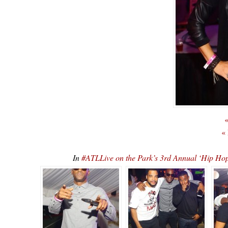
«
«
In
#ATLLive on the Park’s 3rd Annual ‘Hip 