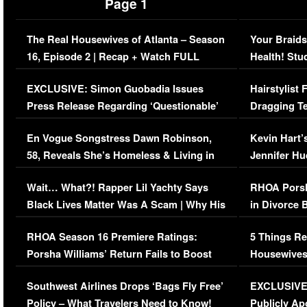
Page 1
The Real Housewives of Atlanta – Season
Your Braids
16, Episode 2 | Recap + Watch FULL
Health! Stu
Episode (VIDEO)
Concerns (
EXCLUSIVE: Simon Guobadia Issues
Hairstylist
Press Release Regarding ‘Questionable’
Dragging Te
Immigration Issue
Viral Video
En Vogue Songstress Dawn Robinson,
Kevin Hart’
58, Reveals She’s Homeless & Living in
Jennifer H
Her Car (VIDEO)
Wait… What?! Rapper Lil Yachty Says
RHOA Porsh
Black Lives Matter Was A Scam | Why His
in Divorce 
Comments Were Reckless
Million Man
RHOA Season 16 Premiere Ratings:
5 Things Re
Porsha Williams’ Return Fails to Boost
Housewives
Series-Low Viewership
Episode 1 
Southwest Airlines Drops ‘Bags Fly Free’
EXCLUSIVE |
(VIDEO)
Policy – What Travelers Need to Know!
Publicly Ap