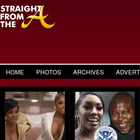
HOME
PHOTOS
ARCHIVES
ADVERT