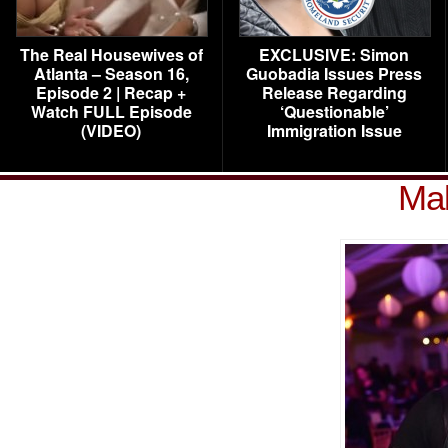
The Real Housewives of
EXCLUSIVE: Simon
Atlanta – Season 16,
Guobadia Issues Press
Episode 2 | Recap +
Release Regarding
Watch FULL Episode
‘Questionable’
(VIDEO)
Immigration Issue
Mal