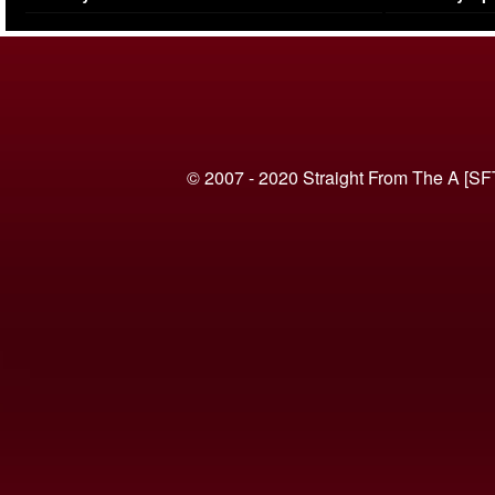
(VIDEO)
© 2007 - 2020 Straight From The A [SF