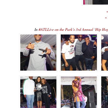
«
«
In
#ATLLive on the Park’s 3rd Annual ‘Hip 