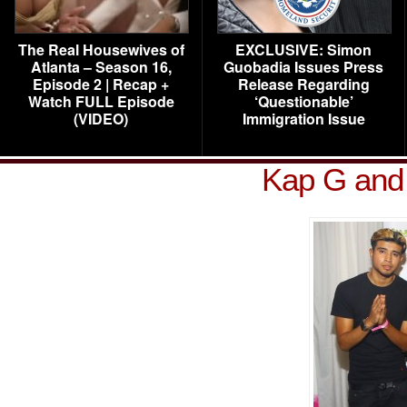
The Real Housewives of
EXCLUSIVE: Simon
Atlanta – Season 16,
Guobadia Issues Press
Episode 2 | Recap +
Release Regarding
Watch FULL Episode
‘Questionable’
(VIDEO)
Immigration Issue
Kap G and 