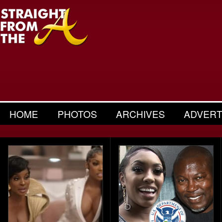
HOME
PHOTOS
ARCHIVES
ADVERT