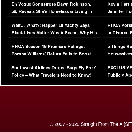
En Vogue Songstress Dawn Robinson,
Kevin Hart’
58, Reveals She’s Homeless & Living in
Jennifer H
Her Car (VIDEO)
Wait… What?! Rapper Lil Yachty Says
RHOA Porsh
Black Lives Matter Was A Scam | Why His
in Divorce 
Comments Were Reckless
Million Man
RHOA Season 16 Premiere Ratings:
5 Things Re
Porsha Williams’ Return Fails to Boost
Housewives
Series-Low Viewership
Episode 1 
Southwest Airlines Drops ‘Bags Fly Free’
EXCLUSIVE |
(VIDEO)
Policy – What Travelers Need to Know!
Publicly Ap
(VIDEO)
© 2007 - 2020 Straight From The A [SF