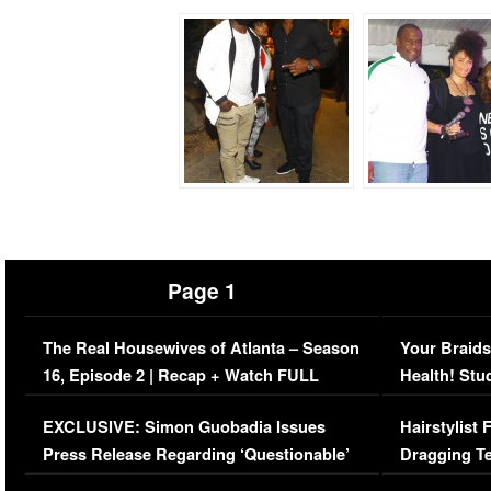
Page 1
The Real Housewives of Atlanta – Season
Your Braids
16, Episode 2 | Recap + Watch FULL
Health! Stu
Episode (VIDEO)
Concerns (
EXCLUSIVE: Simon Guobadia Issues
Hairstylist
Press Release Regarding ‘Questionable’
Dragging Te
Immigration Issue
Viral Video