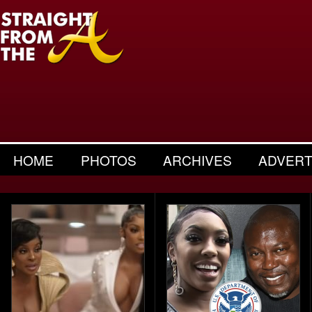
HOME
PHOTOS
ARCHIVES
ADVERT