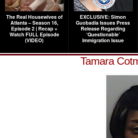
The Real Housewives of
EXCLUSIVE: Simon
Atlanta – Season 16,
Guobadia Issues Press
Episode 2 | Recap +
Release Regarding
Watch FULL Episode
‘Questionable’
(VIDEO)
Immigration Issue
Tamara Cot