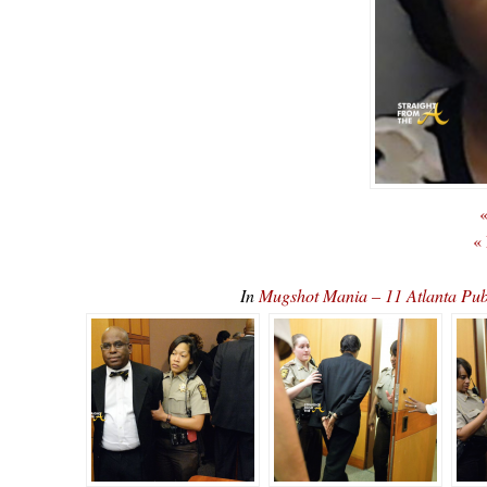
«
«
In
Mugshot Mania – 11 Atlanta Pub