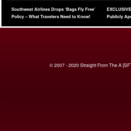
Series-Low Viewership
Episode 1 
Southwest Airlines Drops ‘Bags Fly Free’
EXCLUSIVE |
(VIDEO)
Policy – What Travelers Need to Know!
Publicly Ap
(VIDEO)
© 2007 - 2020 Straight From The A [SF