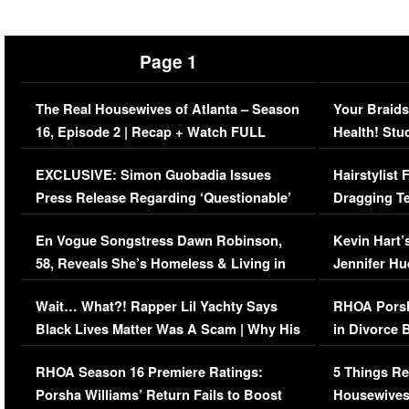
Page 1
The Real Housewives of Atlanta – Season
Your Braids
16, Episode 2 | Recap + Watch FULL
Health! Stu
Episode (VIDEO)
Concerns (
EXCLUSIVE: Simon Guobadia Issues
Hairstylist
Press Release Regarding ‘Questionable’
Dragging Te
Immigration Issue
Viral Video
En Vogue Songstress Dawn Robinson,
Kevin Hart’
58, Reveals She’s Homeless & Living in
Jennifer H
Her Car (VIDEO)
Wait… What?! Rapper Lil Yachty Says
RHOA Porsh
Black Lives Matter Was A Scam | Why His
in Divorce 
Comments Were Reckless
Million Man
RHOA Season 16 Premiere Ratings:
5 Things Re
Porsha Williams’ Return Fails to Boost
Housewives