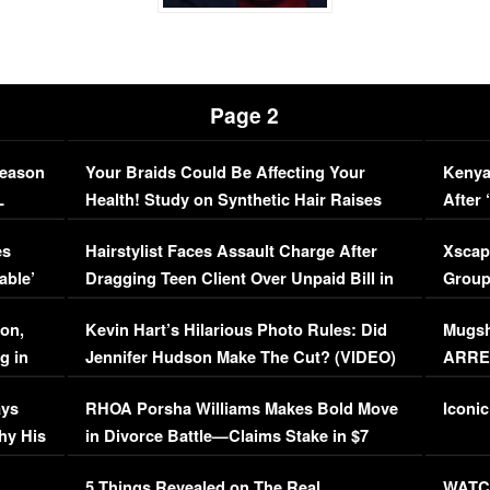
Page 2
Season
Your Braids Could Be Affecting Your
Kenya
L
Health! Study on Synthetic Hair Raises
After 
Concerns (VIDEO)
EXCL
es
Hairstylist Faces Assault Charge After
Xscap
able’
Dragging Teen Client Over Unpaid Bill in
Group
Viral Video
[EXCL
on,
Kevin Hart’s Hilarious Photo Rules: Did
Mugsh
g in
Jennifer Hudson Make The Cut? (VIDEO)
ARRES
Maywe
ays
RHOA Porsha Williams Makes Bold Move
Iconic
hy His
in Divorce Battle—Claims Stake in $7
Million Mansion!
:
5 Things Revealed on The Real
WATCH