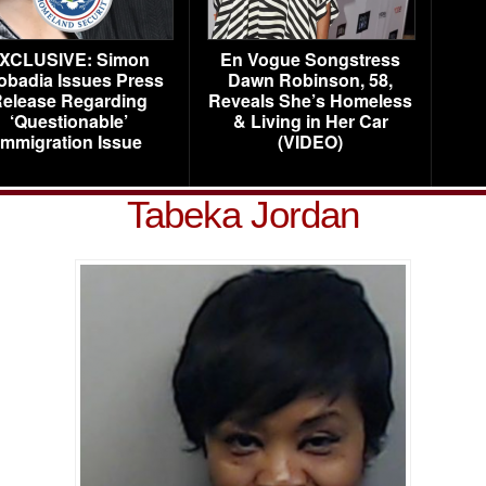
XCLUSIVE: Simon
En Vogue Songstress
obadia Issues Press
Dawn Robinson, 58,
elease Regarding
Reveals She’s Homeless
‘Questionable’
& Living in Her Car
Immigration Issue
(VIDEO)
Tabeka Jordan