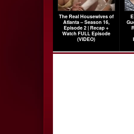
The Real Housewives of
E
Atlanta – Season 16,
Gu
Episode 2 | Recap +
R
Watch FULL Episode
(VIDEO)