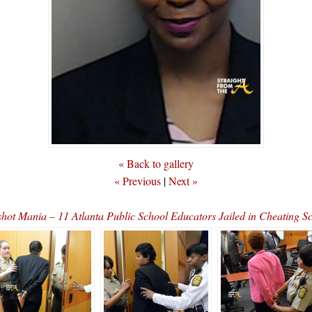
« Back to gallery
« Previous
|
Next »
hot Mania – 11 Atlanta Public School Educators Jailed in Cheating 