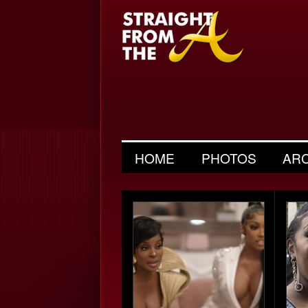
HOME
PHOTOS
AR