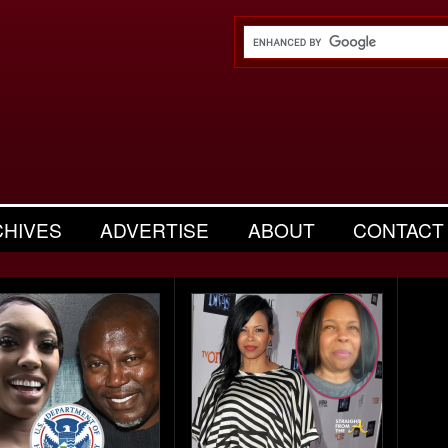
CHIVES
ADVERTISE
ABOUT
CONTACT