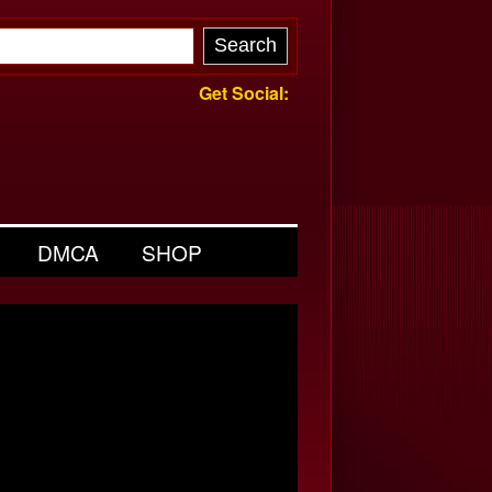
Get Social:
DMCA
SHOP