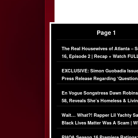
Page 1
The Real Housewives of Atlanta – 
16, Episode 2 | Recap + Watch FUL
Episode (VIDEO)
EXCLUSIVE: Simon Guobadia Issu
Press Release Regarding ‘Question
Immigration Issue
En Vogue Songstress Dawn Robins
58, Reveals She’s Homeless & Livin
Her Car (VIDEO)
Wait… What?! Rapper Lil Yachty S
Black Lives Matter Was A Scam | W
Comments Were Reckless
RHOA Season 16 Premiere Ratings