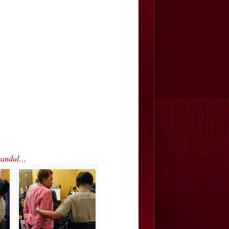
Scandal…