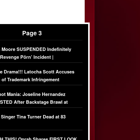
Page 3
 Moore SUSPENDED Indefinitely
‘Revenge Pörn’ Incident |
USIVE DETAILS
e Drama!!! Latocha Scott Accuses
 of Trademark Infringement
USIVE]
ot Mania: Joseline Hernandez
TED After Backstage Brawl at
ather Fight
 Singer Tina Turner Dead at 83
 THIS! Oprah Shares FIRST LOOK