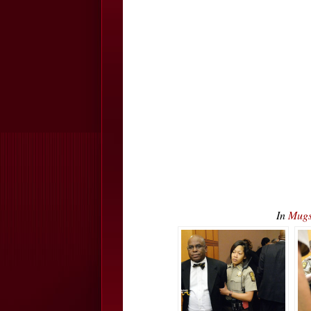
In
Mugs