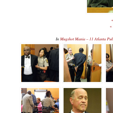
«
«
In
Mugshot Mania – 11 Atlanta Pub