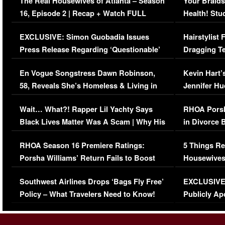
The Real Housewives of Atlanta – Season
Your Braids
16, Episode 2 | Recap + Watch FULL
Health! Stu
Episode (VIDEO)
Concerns (
EXCLUSIVE: Simon Guobadia Issues
Hairstylist
Press Release Regarding ‘Questionable’
Dragging Te
Immigration Issue
Viral Video
En Vogue Songstress Dawn Robinson,
Kevin Hart’
58, Reveals She’s Homeless & Living in
Jennifer H
Her Car (VIDEO)
Wait… What?! Rapper Lil Yachty Says
RHOA Porsh
Black Lives Matter Was A Scam | Why His
in Divorce 
Comments Were Reckless
Million Man
RHOA Season 16 Premiere Ratings:
5 Things Re
Porsha Williams’ Return Fails to Boost
Housewives
Series-Low Viewership
Episode 1 
Southwest Airlines Drops ‘Bags Fly Free’
EXCLUSIVE |
(VIDEO)
Policy – What Travelers Need to Know!
Publicly Ap
(VIDEO)