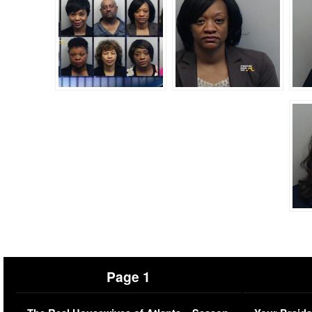
Page 1