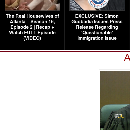
The Real Housewives of
EXCLUSIVE: Simon
Atlanta – Season 16,
Guobadia Issues Press
Episode 2 | Recap +
Release Regarding
Watch FULL Episode
‘Questionable’
(VIDEO)
Immigration Issue
A