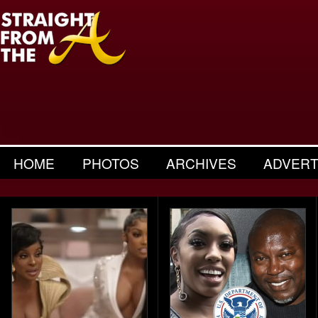
HOME
PHOTOS
ARCHIVES
ADVERT