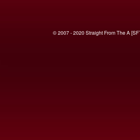
© 2007 - 2020 Straight From The A [SF