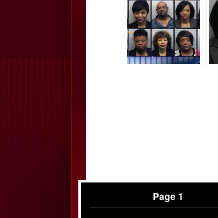
Page 1