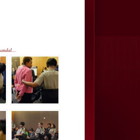
Scandal…