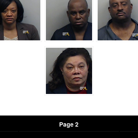
Page 2