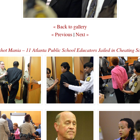
« Back to gallery
« Previous
|
Next »
hot Mania – 11 Atlanta Public School Educators Jailed in Cheating 