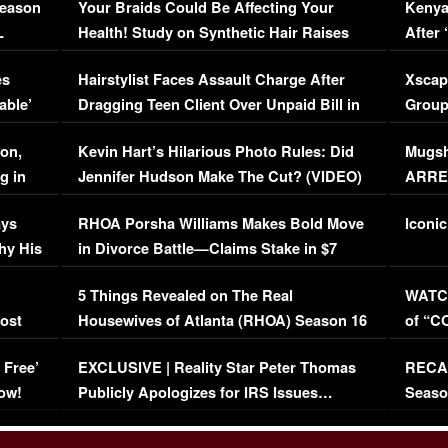
Season
Your Braids Could Be Affecting Your
Kenya
L
Health! Study on Synthetic Hair Raises
After 
Concerns (VIDEO)
EXCL
es
Hairstylist Faces Assault Charge After
Xscap
able’
Dragging Teen Client Over Unpaid Bill in
Group
Viral Video
[EXCL
on,
Kevin Hart’s Hilarious Photo Rules: Did
Mugsh
g in
Jennifer Hudson Make The Cut? (VIDEO)
ARRES
Maywe
ays
RHOA Porsha Williams Makes Bold Move
Iconic
hy His
in Divorce Battle—Claims Stake in $7
Million Mansion!
:
5 Things Revealed on The Real
WATCH
oost
Housewives of Atlanta (RHOA) Season 16
of “C
Episode 1 | WATCH FULL EPISODE
(VIDE
 Free’
EXCLUSIVE | Reality Star Peter Thomas
RECAP
(VIDEO)
ow!
Publicly Apologizes for IRS Issues…
Seaso
(VIDEO)
BORN 