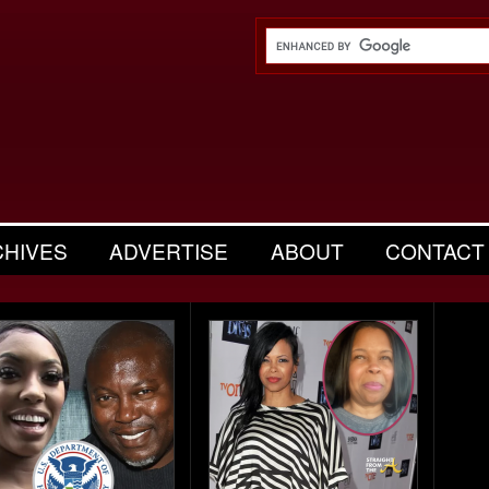
CHIVES
ADVERTISE
ABOUT
CONTACT