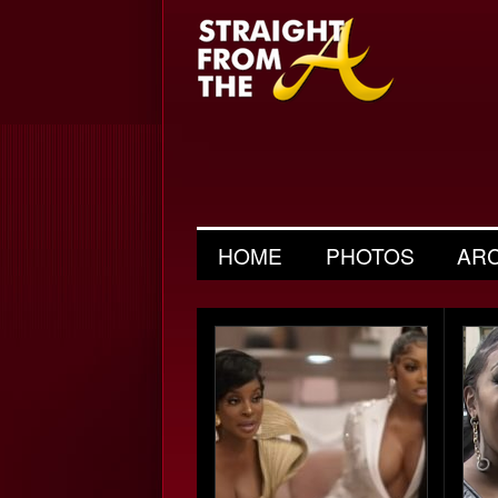
HOME
PHOTOS
AR