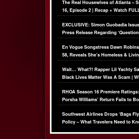
The Real Housewives of Atlanta – 
16, Episode 2 | Recap + Watch FUL
Episode (VIDEO)
EXCLUSIVE: Simon Guobadia Issu
Press Release Regarding ‘Question
Immigration Issue
En Vogue Songstress Dawn Robins
58, Reveals She’s Homeless & Livin
Her Car (VIDEO)
Wait… What?! Rapper Lil Yachty S
Black Lives Matter Was A Scam | W
Comments Were Reckless
RHOA Season 16 Premiere Ratings
Porsha Williams’ Return Fails to B
Series-Low Viewership
Southwest Airlines Drops ‘Bags Fly
Policy – What Travelers Need to Kn