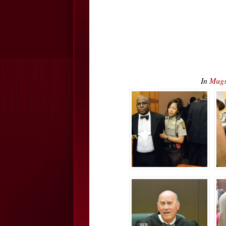
In
Mugs