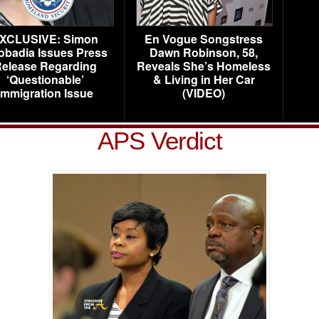
XCLUSIVE: Simon
En Vogue Songstress
obadia Issues Press
Dawn Robinson, 58,
elease Regarding
Reveals She’s Homeless
‘Questionable’
& Living in Her Car
Immigration Issue
(VIDEO)
APS Verdict