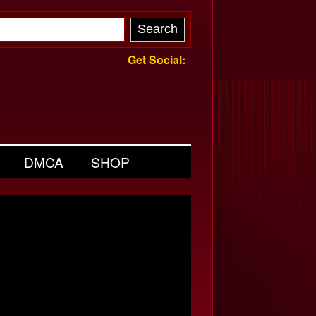
Get Social:
DMCA
SHOP