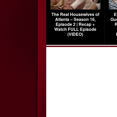
The Real Housewives of
E
Atlanta – Season 16,
Gu
Episode 2 | Recap +
R
Watch FULL Episode
(VIDEO)