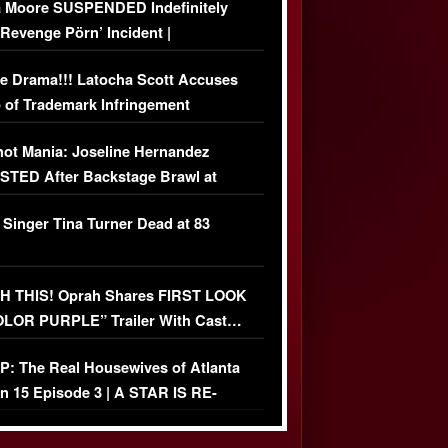
 Moore SUSPENDED Indefinitely
‘Revenge Pörn’ Incident |
USIVE DETAILS
e Drama!!! Latocha Scott Accuses
 of Trademark Infringement
USIVE]
ot Mania: Joseline Hernandez
TED After Backstage Brawl at
ather Fight
 Singer Tina Turner Dead at 83
 THIS! Oprah Shares FIRST LOOK
OLOR PURPLE” Trailer With Cast…
O)
: The Real Housewives of Atlanta
n 15 Episode 3 | A STAR IS RE-
+ Watch FULL Episode