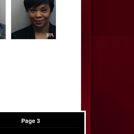
Page 3