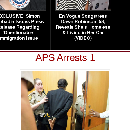
XCLUSIVE: Simon
En Vogue Songstress
obadia Issues Press
Dawn Robinson, 58,
elease Regarding
Reveals She’s Homeless
‘Questionable’
& Living in Her Car
Immigration Issue
(VIDEO)
APS Arrests 1