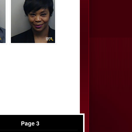
Page 3