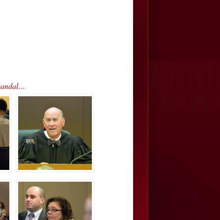
Scandal…