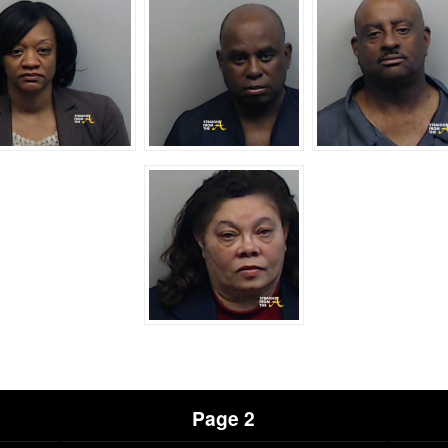
Page 2