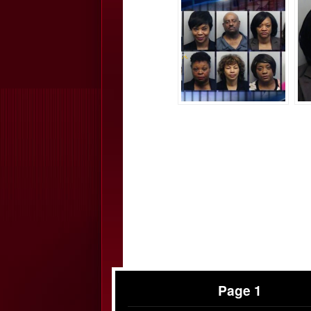
Page 1