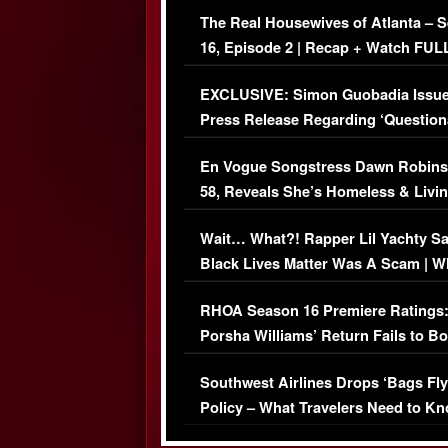
The Real Housewives of Atlanta – 
16, Episode 2 | Recap + Watch FUL
Episode (VIDEO)
EXCLUSIVE: Simon Guobadia Issu
Press Release Regarding ‘Question
Immigration Issue
En Vogue Songstress Dawn Robins
58, Reveals She’s Homeless & Livin
Her Car (VIDEO)
Wait… What?! Rapper Lil Yachty S
Black Lives Matter Was A Scam | W
Comments Were Reckless
RHOA Season 16 Premiere Ratings
Porsha Williams’ Return Fails to B
Series-Low Viewership
Southwest Airlines Drops ‘Bags Fly
Policy – What Travelers Need to Kn