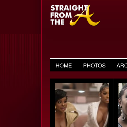
HOME
PHOTOS
AR