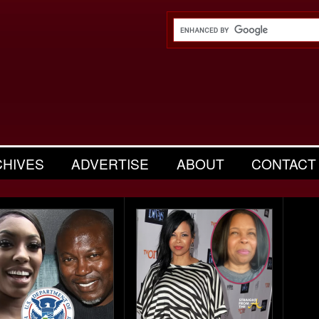
CHIVES
ADVERTISE
ABOUT
CONTACT