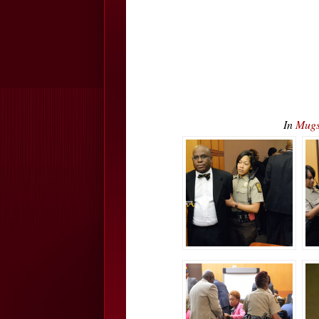
In
Mugs