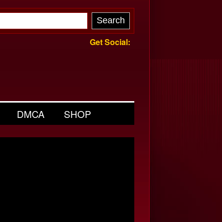
Get Social:
DMCA
SHOP