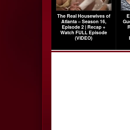
The Real Housewives of
E
Atlanta – Season 16,
Gu
Episode 2 | Recap +
R
Watch FULL Episode
(VIDEO)