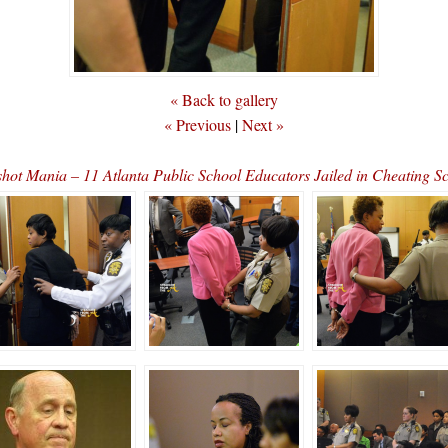
« Back to gallery
« Previous
|
Next »
hot Mania – 11 Atlanta Public School Educators Jailed in Cheating 