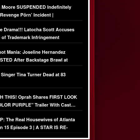
 Moore SUSPENDED Indefinitely
‘Revenge Pörn’ Incident |
USIVE DETAILS
e Drama!!! Latocha Scott Accuses
 of Trademark Infringement
USIVE]
ot Mania: Joseline Hernandez
TED After Backstage Brawl at
ather Fight
 Singer Tina Turner Dead at 83
 THIS! Oprah Shares FIRST LOOK
OLOR PURPLE” Trailer With Cast…
O)
: The Real Housewives of Atlanta
n 15 Episode 3 | A STAR IS RE-
+ Watch FULL Episode