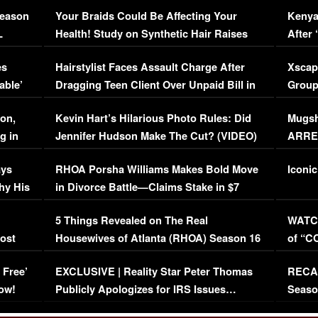
Season
Your Braids Could Be Affecting Your
Kenya
L
Health! Study on Synthetic Hair Raises
After 
Concerns (VIDEO)
EXCL
es
Hairstylist Faces Assault Charge After
Xscap
able’
Dragging Teen Client Over Unpaid Bill in
Group
Viral Video
[EXCL
on,
Kevin Hart’s Hilarious Photo Rules: Did
Mugsh
g in
Jennifer Hudson Make The Cut? (VIDEO)
ARRES
Maywe
ays
RHOA Porsha Williams Makes Bold Move
Iconic
hy His
in Divorce Battle—Claims Stake in $7
Million Mansion!
:
5 Things Revealed on The Real
WATCH
oost
Housewives of Atlanta (RHOA) Season 16
of “C
Episode 1 | WATCH FULL EPISODE
(VIDE
 Free’
EXCLUSIVE | Reality Star Peter Thomas
RECAP
(VIDEO)
ow!
Publicly Apologizes for IRS Issues…
Seaso
(VIDEO)
BORN 