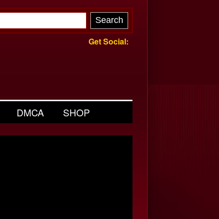
Get Social:
DMCA
SHOP