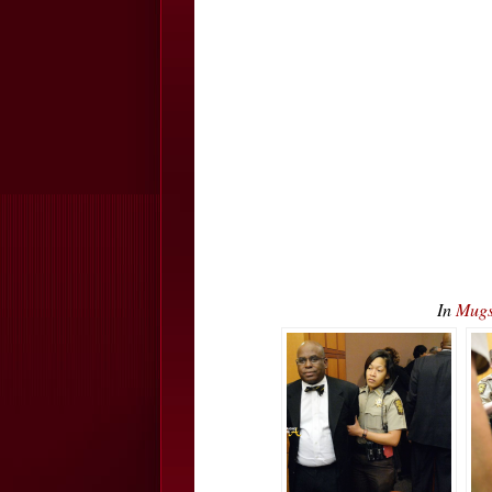
In
Mugs