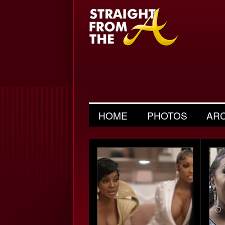
HOME
PHOTOS
AR