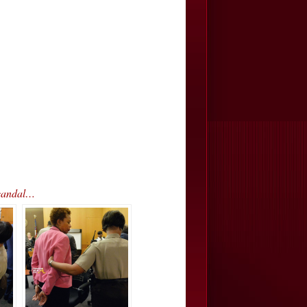
Scandal…