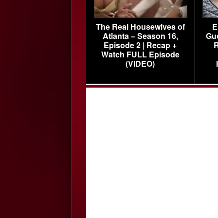
The Real Housewives of
E
Atlanta – Season 16,
Gu
Episode 2 | Recap +
R
Watch FULL Episode
(VIDEO)