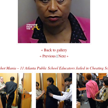
« Back to gallery
« Previous
|
Next »
hot Mania – 11 Atlanta Public School Educators Jailed in Cheating 