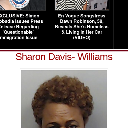
XCLUSIVE: Simon
En Vogue Songstress
obadia Issues Press
Dawn Robinson, 58,
elease Regarding
Reveals She’s Homeless
‘Questionable’
& Living in Her Car
Immigration Issue
(VIDEO)
Sharon Davis- Williams