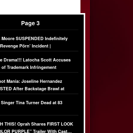
Page 3
 Moore SUSPENDED Indefinitely
‘Revenge Pörn’ Incident |
USIVE DETAILS
e Drama!!! Latocha Scott Accuses
 of Trademark Infringement
USIVE]
ot Mania: Joseline Hernandez
TED After Backstage Brawl at
ather Fight
 Singer Tina Turner Dead at 83
 THIS! Oprah Shares FIRST LOOK
OLOR PURPLE” Trailer With Cast…