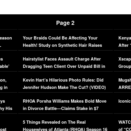
Page 2
Season
Your Braids Could Be Affecting Your
Kenya
L
Health! Study on Synthetic Hair Raises
After 
Concerns (VIDEO)
EXCL
es
Hairstylist Faces Assault Charge After
Xscap
able’
Dragging Teen Client Over Unpaid Bill in
Group
Viral Video
[EXCL
on,
Kevin Hart’s Hilarious Photo Rules: Did
Mugsh
g in
Jennifer Hudson Make The Cut? (VIDEO)
ARRES
Maywe
ays
RHOA Porsha Williams Makes Bold Move
Iconic
hy His
in Divorce Battle—Claims Stake in $7
Million Mansion!
:
5 Things Revealed on The Real
WATCH
oost
Housewives of Atlanta (RHOA) Season 16
of “C