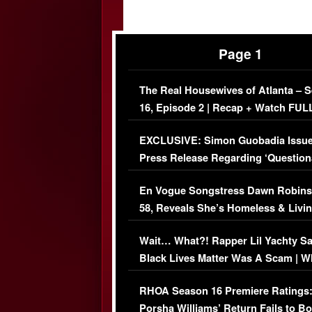
Page 1
The Real Housewives of Atlanta – 
16, Episode 2 | Recap + Watch FUL
Episode (VIDEO)
EXCLUSIVE: Simon Guobadia Issu
Press Release Regarding ‘Question
Immigration Issue
En Vogue Songstress Dawn Robins
58, Reveals She’s Homeless & Livin
Her Car (VIDEO)
Wait… What?! Rapper Lil Yachty S
Black Lives Matter Was A Scam | W
Comments Were Reckless
RHOA Season 16 Premiere Ratings
Porsha Williams’ Return Fails to B