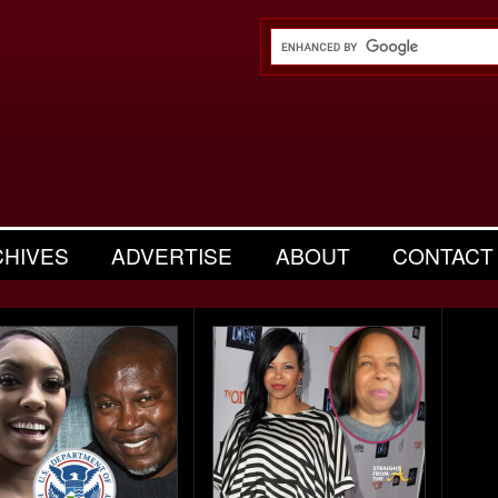
CHIVES
ADVERTISE
ABOUT
CONTACT