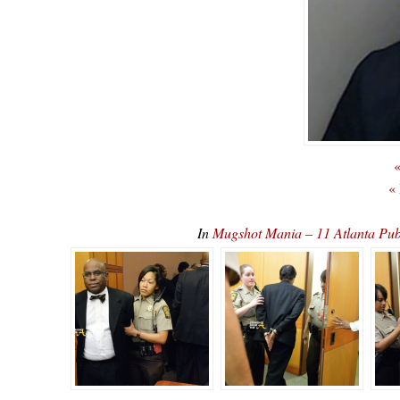
«
«
In
Mugshot Mania – 11 Atlanta Pub