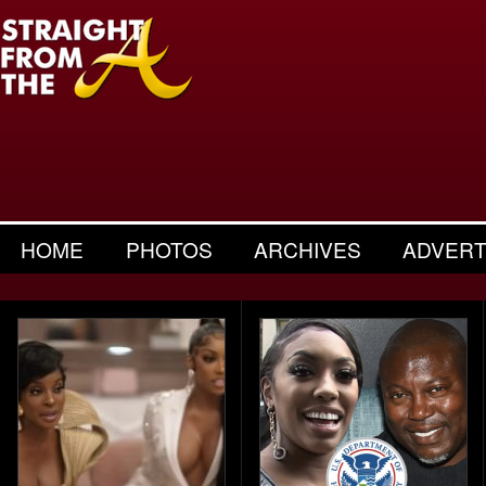
HOME
PHOTOS
ARCHIVES
ADVERT