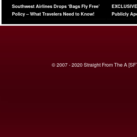
Southwest Airlines Drops ‘Bags Fly Free’
EXCLUSIVE |
(VIDEO)
Policy – What Travelers Need to Know!
Publicly Ap
(VIDEO)
© 2007 - 2020 Straight From The A [SF