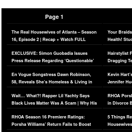
Page 1
The Real Housewives of Atlanta – Season
Your Braids
16, Episode 2 | Recap + Watch FULL
Health! Stu
Episode (VIDEO)
Concerns (
EXCLUSIVE: Simon Guobadia Issues
Hairstylist
Press Release Regarding ‘Questionable’
Dragging Te
Immigration Issue
Viral Video
En Vogue Songstress Dawn Robinson,
Kevin Hart’
58, Reveals She’s Homeless & Living in
Jennifer H
Her Car (VIDEO)
Wait… What?! Rapper Lil Yachty Says
RHOA Porsh
Black Lives Matter Was A Scam | Why His
in Divorce 
Comments Were Reckless
Million Man
RHOA Season 16 Premiere Ratings:
5 Things Re
Porsha Williams’ Return Fails to Boost
Housewives
Series-Low Viewership
Episode 1 