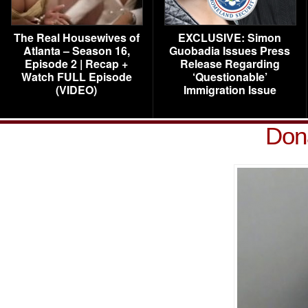
The Real Housewives of
EXCLUSIVE: Simon
Atlanta – Season 16,
Guobadia Issues Press
Episode 2 | Recap +
Release Regarding
Watch FULL Episode
‘Questionable’
(VIDEO)
Immigration Issue
Don