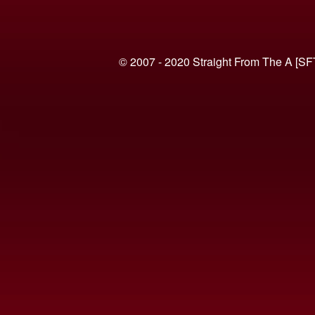
© 2007 - 2020 Straight From The A [SF