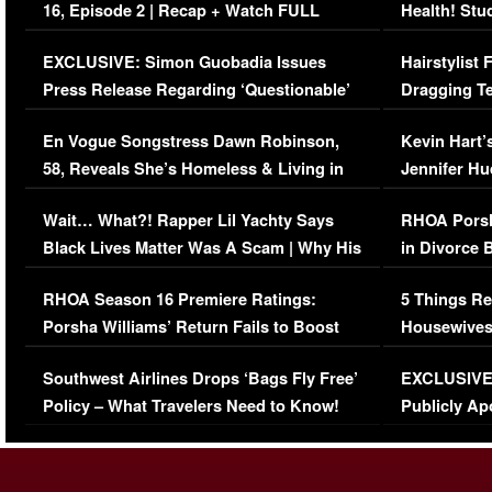
16, Episode 2 | Recap + Watch FULL
Health! Stu
Episode (VIDEO)
Concerns (
EXCLUSIVE: Simon Guobadia Issues
Hairstylist
Press Release Regarding ‘Questionable’
Dragging Te
Immigration Issue
Viral Video
En Vogue Songstress Dawn Robinson,
Kevin Hart’
58, Reveals She’s Homeless & Living in
Jennifer H
Her Car (VIDEO)
Wait… What?! Rapper Lil Yachty Says
RHOA Porsh
Black Lives Matter Was A Scam | Why His
in Divorce 
Comments Were Reckless
Million Man
RHOA Season 16 Premiere Ratings:
5 Things Re
Porsha Williams’ Return Fails to Boost
Housewives
Series-Low Viewership
Episode 1 
Southwest Airlines Drops ‘Bags Fly Free’
EXCLUSIVE |
(VIDEO)
Policy – What Travelers Need to Know!
Publicly Ap
(VIDEO)