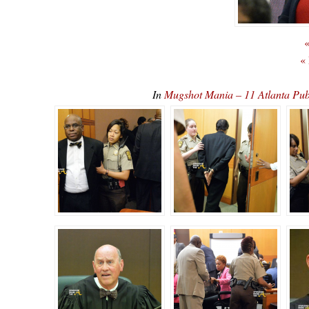
«
«
In
Mugshot Mania – 11 Atlanta Pub