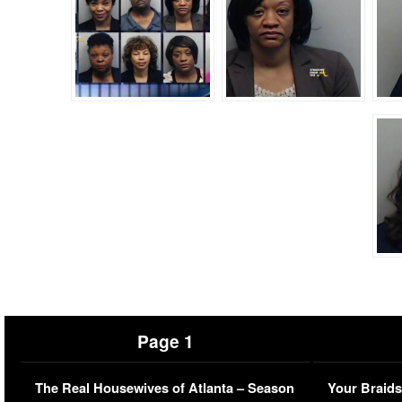
Page 1
The Real Housewives of Atlanta – Season
Your Braids