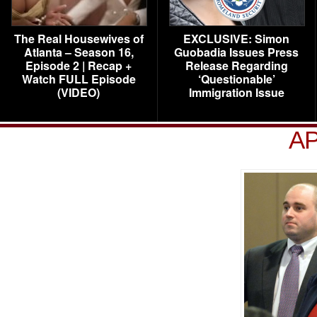
The Real Housewives of
EXCLUSIVE: Simon
Atlanta – Season 16,
Guobadia Issues Press
Episode 2 | Recap +
Release Regarding
Watch FULL Episode
‘Questionable’
(VIDEO)
Immigration Issue
AP