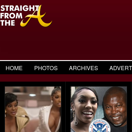
HOME
PHOTOS
ARCHIVES
ADVERT