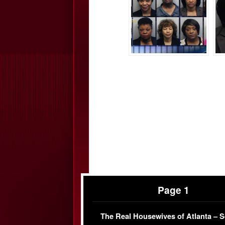
Page 1
The Real Housewives of Atlanta – 