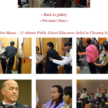
« Back to gallery
« Previous
|
Next »
hot Mania – 11 Atlanta Public School Educators Jailed in Cheating 