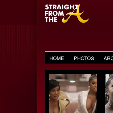
HOME
PHOTOS
AR