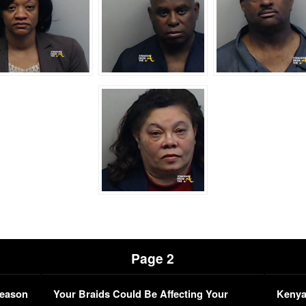
Page 2
Season
Your Braids Could Be Affecting Your
Kenya