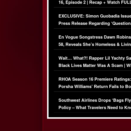
16, Episode 2 | Recap + Watch FUL
Episode (VIDEO)
EXCLUSIVE: Simon Guobadia Issu
Press Release Regarding ‘Question
Immigration Issue
En Vogue Songstress Dawn Robins
58, Reveals She’s Homeless & Livin
Her Car (VIDEO)
Wait… What?! Rapper Lil Yachty S
Black Lives Matter Was A Scam | W
Comments Were Reckless
RHOA Season 16 Premiere Ratings
Porsha Williams’ Return Fails to B
Series-Low Viewership
Southwest Airlines Drops ‘Bags Fly
Policy – What Travelers Need to Kn