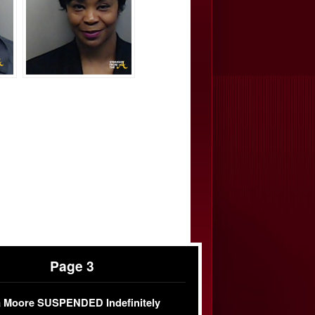
Page 3
 Moore SUSPENDED Indefinitely