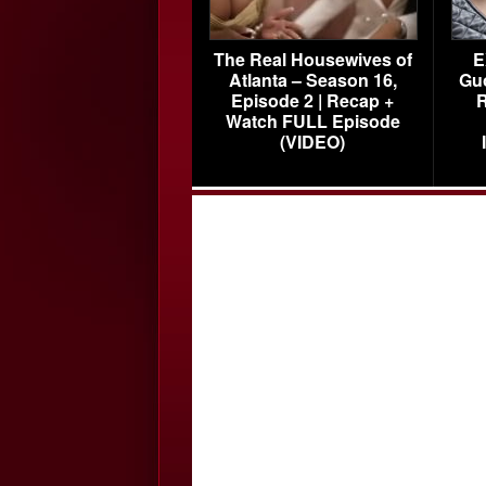
The Real Housewives of
E
Atlanta – Season 16,
Gu
Episode 2 | Recap +
R
Watch FULL Episode
(VIDEO)