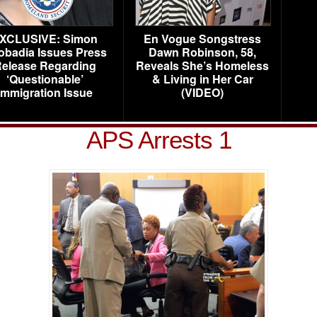
XCLUSIVE: Simon
En Vogue Songstress
obadia Issues Press
Dawn Robinson, 58,
elease Regarding
Reveals She’s Homeless
‘Questionable’
& Living in Her Car
Immigration Issue
(VIDEO)
APS Arrests 1