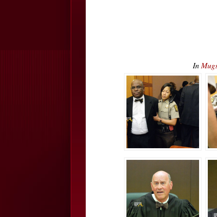
In
Mugs