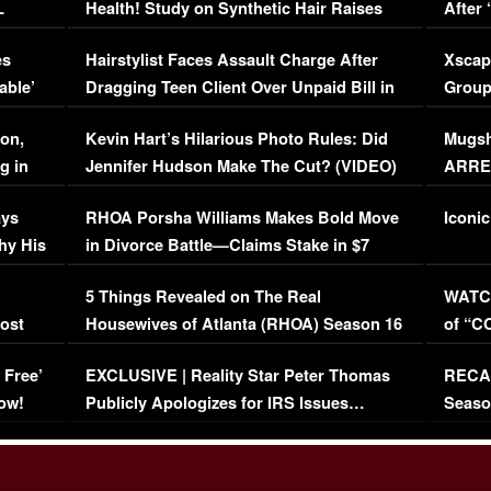
L
Health! Study on Synthetic Hair Raises
After 
Concerns (VIDEO)
EXCL
es
Hairstylist Faces Assault Charge After
Xscap
able’
Dragging Teen Client Over Unpaid Bill in
Group
Viral Video
[EXCL
on,
Kevin Hart’s Hilarious Photo Rules: Did
Mugsh
g in
Jennifer Hudson Make The Cut? (VIDEO)
ARRES
Maywe
ays
RHOA Porsha Williams Makes Bold Move
Iconic
hy His
in Divorce Battle—Claims Stake in $7
Million Mansion!
:
5 Things Revealed on The Real
WATCH
oost
Housewives of Atlanta (RHOA) Season 16
of “C
Episode 1 | WATCH FULL EPISODE
(VIDE
 Free’
EXCLUSIVE | Reality Star Peter Thomas
RECAP
(VIDEO)
ow!
Publicly Apologizes for IRS Issues…
Seaso
(VIDEO)
BORN 