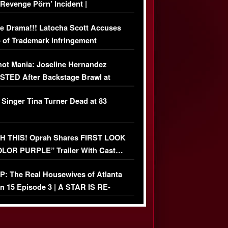
‘Revenge Pörn’ Incident |
USIVE DETAILS
e Drama!!! Latocha Scott Accuses
 of Trademark Infringement
USIVE]
ot Mania: Joseline Hernandez
TED After Backstage Brawl at
ather Fight
 Singer Tina Turner Dead at 83
 THIS! Oprah Shares FIRST LOOK
OLOR PURPLE” Trailer With Cast…
O)
: The Real Housewives of Atlanta
n 15 Episode 3 | A STAR IS RE-
+ Watch FULL Episode