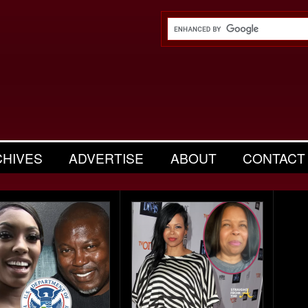
CHIVES
ADVERTISE
ABOUT
CONTACT