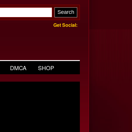
Get Social:
DMCA
SHOP