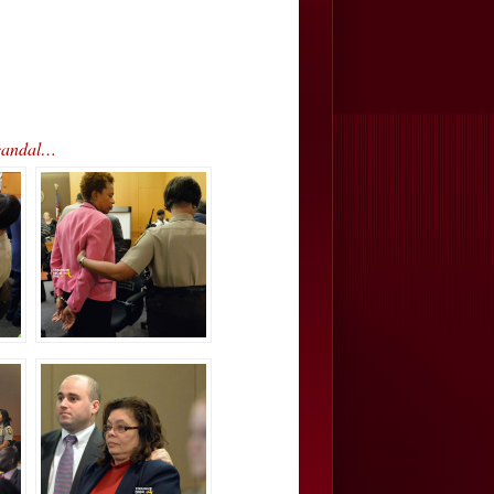
Scandal…