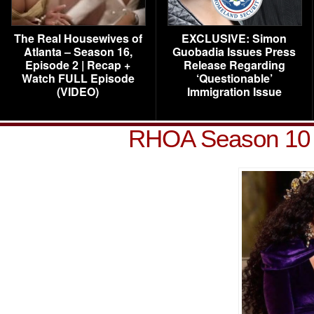
The Real Housewives of
EXCLUSIVE: Simon
Atlanta – Season 16,
Guobadia Issues Press
Episode 2 | Recap +
Release Regarding
Watch FULL Episode
‘Questionable’
(VIDEO)
Immigration Issue
RHOA Season 10