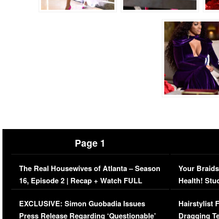
Page 1
The Real Housewives of Atlanta – Season
Your Braids
16, Episode 2 | Recap + Watch FULL
Health! Stu
Episode (VIDEO)
Concerns (
EXCLUSIVE: Simon Guobadia Issues
Hairstylist
Press Release Regarding ‘Questionable’
Dragging Te