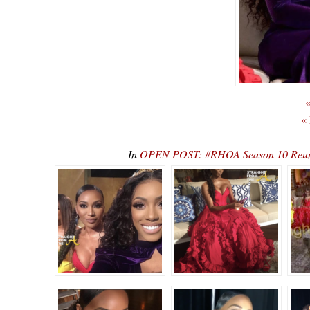
«
«
In
OPEN POST: #RHOA Season 10 Reunio