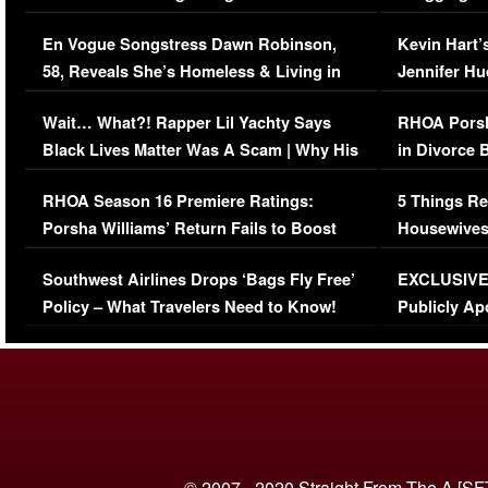
Immigration Issue
Viral Video
En Vogue Songstress Dawn Robinson,
Kevin Hart’
58, Reveals She’s Homeless & Living in
Jennifer H
Her Car (VIDEO)
Wait… What?! Rapper Lil Yachty Says
RHOA Porsh
Black Lives Matter Was A Scam | Why His
in Divorce 
Comments Were Reckless
Million Man
RHOA Season 16 Premiere Ratings:
5 Things Re
Porsha Williams’ Return Fails to Boost
Housewives
Series-Low Viewership
Episode 1 
Southwest Airlines Drops ‘Bags Fly Free’
EXCLUSIVE |
(VIDEO)
Policy – What Travelers Need to Know!
Publicly Ap
(VIDEO)
© 2007 - 2020 Straight From The A [SF