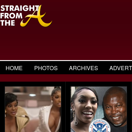
HOME
PHOTOS
ARCHIVES
ADVERT