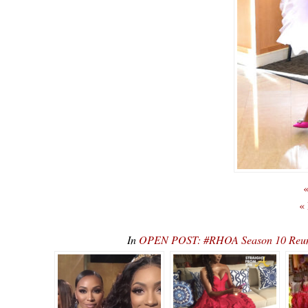
«
«
In
OPEN POST: #RHOA Season 10 Reunio