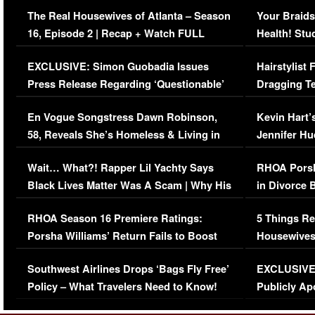
The Real Housewives of Atlanta – Season
Your Braids
16, Episode 2 | Recap + Watch FULL
Health! Stu
Episode (VIDEO)
Concerns (
EXCLUSIVE: Simon Guobadia Issues
Hairstylist
Press Release Regarding ‘Questionable’
Dragging Te
Immigration Issue
Viral Video
En Vogue Songstress Dawn Robinson,
Kevin Hart’
58, Reveals She’s Homeless & Living in
Jennifer H
Her Car (VIDEO)
Wait… What?! Rapper Lil Yachty Says
RHOA Porsh
Black Lives Matter Was A Scam | Why His
in Divorce 
Comments Were Reckless
Million Man
RHOA Season 16 Premiere Ratings:
5 Things Re
Porsha Williams’ Return Fails to Boost
Housewives
Series-Low Viewership
Episode 1 
Southwest Airlines Drops ‘Bags Fly Free’
EXCLUSIVE |
(VIDEO)
Policy – What Travelers Need to Know!
Publicly Ap
(VIDEO)