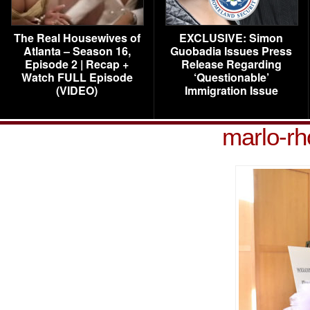
The Real Housewives of
EXCLUSIVE: Simon
Atlanta – Season 16,
Guobadia Issues Press
Episode 2 | Recap +
Release Regarding
Watch FULL Episode
‘Questionable’
(VIDEO)
Immigration Issue
marlo-rh