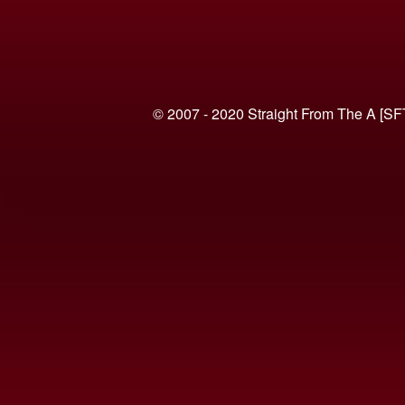
© 2007 - 2020 Straight From The A [SF