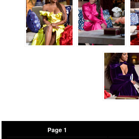
Page 1