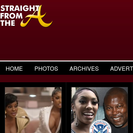
HOME
PHOTOS
ARCHIVES
ADVERT