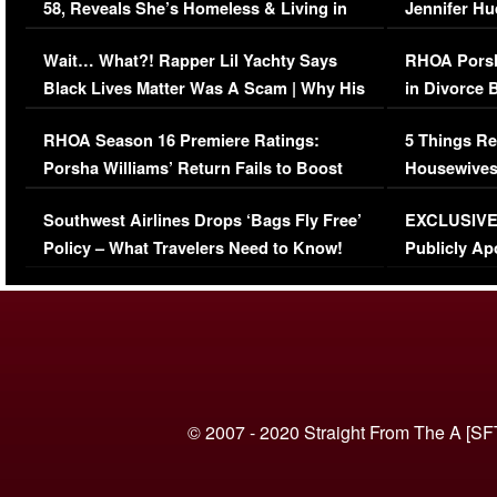
58, Reveals She’s Homeless & Living in
Jennifer H
Her Car (VIDEO)
Wait… What?! Rapper Lil Yachty Says
RHOA Porsh
Black Lives Matter Was A Scam | Why His
in Divorce 
Comments Were Reckless
Million Man
RHOA Season 16 Premiere Ratings:
5 Things Re
Porsha Williams’ Return Fails to Boost
Housewives
Series-Low Viewership
Episode 1 
Southwest Airlines Drops ‘Bags Fly Free’
EXCLUSIVE |
(VIDEO)
Policy – What Travelers Need to Know!
Publicly Ap
(VIDEO)
© 2007 - 2020 Straight From The A [SF