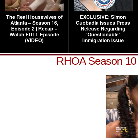
The Real Housewives of
EXCLUSIVE: Simon
Atlanta – Season 16,
Guobadia Issues Press
Episode 2 | Recap +
Release Regarding
Watch FULL Episode
‘Questionable’
(VIDEO)
Immigration Issue
RHOA Season 10