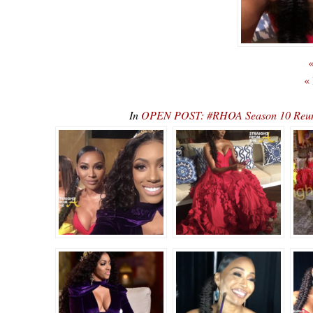
«
«
In
OPEN POST: #RHOA Season 10 Reunio