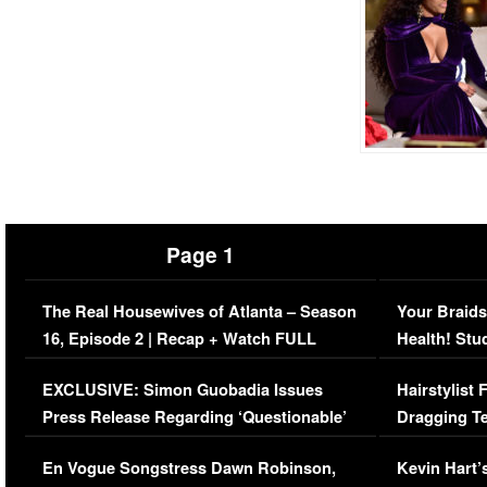
Page 1
The Real Housewives of Atlanta – Season
Your Braids
16, Episode 2 | Recap + Watch FULL
Health! Stu
Episode (VIDEO)
Concerns (
EXCLUSIVE: Simon Guobadia Issues
Hairstylist
Press Release Regarding ‘Questionable’
Dragging Te
Immigration Issue
Viral Video
En Vogue Songstress Dawn Robinson,
Kevin Hart’