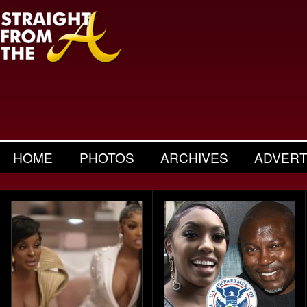
HOME
PHOTOS
ARCHIVES
ADVERT