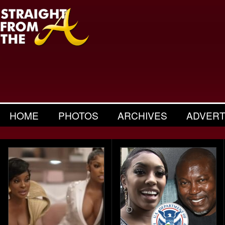
HOME
PHOTOS
ARCHIVES
ADVERT