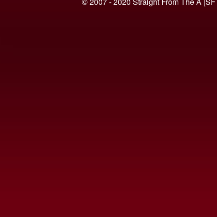
© 2007 - 2020 Straight From The A [SF