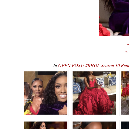
«
«
In
OPEN POST: #RHOA Season 10 Reunio