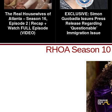
The Real Housewives of
EXCLUSIVE: Simon
Atlanta – Season 16,
Guobadia Issues Press
Episode 2 | Recap +
Release Regarding
Watch FULL Episode
‘Questionable’
(VIDEO)
Immigration Issue
RHOA Season 10