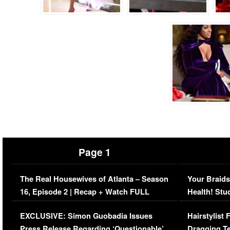
Page 1
The Real Housewives of Atlanta – Season
Your Braids
16, Episode 2 | Recap + Watch FULL
Health! Stu
Episode (VIDEO)
Concerns (
EXCLUSIVE: Simon Guobadia Issues
Hairstylist
Press Release Regarding ‘Questionable’
Dragging Te