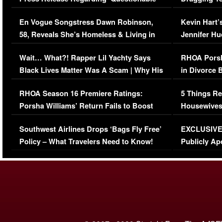
Immigration Issue
Viral Video
En Vogue Songstress Dawn Robinson,
Kevin Hart’
58, Reveals She’s Homeless & Living in
Jennifer H
Her Car (VIDEO)
Wait… What?! Rapper Lil Yachty Says
RHOA Porsh
Black Lives Matter Was A Scam | Why His
in Divorce 
Comments Were Reckless
Million Man
RHOA Season 16 Premiere Ratings:
5 Things Re
Porsha Williams’ Return Fails to Boost
Housewives
Series-Low Viewership
Episode 1 
Southwest Airlines Drops ‘Bags Fly Free’
EXCLUSIVE |
(VIDEO)
Policy – What Travelers Need to Know!
Publicly Ap
(VIDEO)