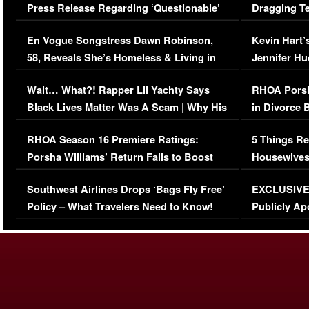
Press Release Regarding ‘Questionable’
Dragging Te
Immigration Issue
Viral Video
En Vogue Songstress Dawn Robinson,
Kevin Hart’
58, Reveals She’s Homeless & Living in
Jennifer H
Her Car (VIDEO)
Wait… What?! Rapper Lil Yachty Says
RHOA Porsh
Black Lives Matter Was A Scam | Why His
in Divorce 
Comments Were Reckless
Million Man
RHOA Season 16 Premiere Ratings:
5 Things Re
Porsha Williams’ Return Fails to Boost
Housewives
Series-Low Viewership
Episode 1 
Southwest Airlines Drops ‘Bags Fly Free’
EXCLUSIVE |
(VIDEO)
Policy – What Travelers Need to Know!
Publicly Ap
(VIDEO)