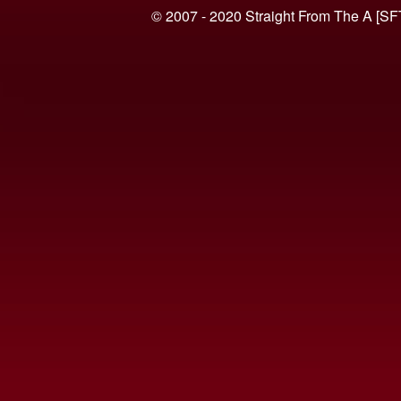
© 2007 - 2020 Straight From The A [SF