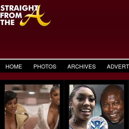
HOME
PHOTOS
ARCHIVES
ADVERT