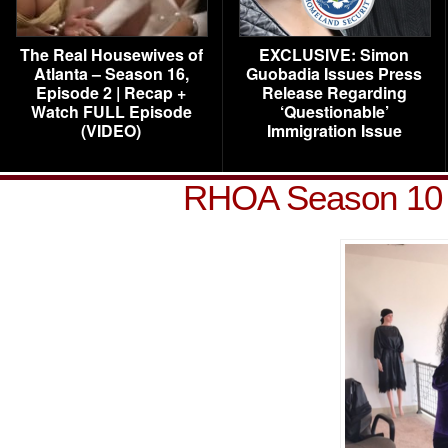
The Real Housewives of
EXCLUSIVE: Simon
Atlanta – Season 16,
Guobadia Issues Press
Episode 2 | Recap +
Release Regarding
Watch FULL Episode
‘Questionable’
(VIDEO)
Immigration Issue
RHOA Season 10