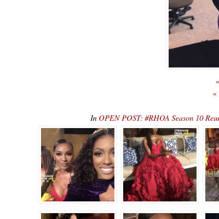
«
«
In
OPEN POST: #RHOA Season 10 Reunio