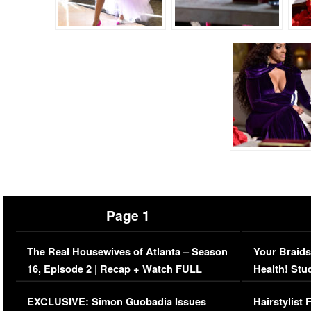
Page 1
The Real Housewives of Atlanta – Season
Your Braids
16, Episode 2 | Recap + Watch FULL
Health! Stu
Episode (VIDEO)
Concerns (
EXCLUSIVE: Simon Guobadia Issues
Hairstylist