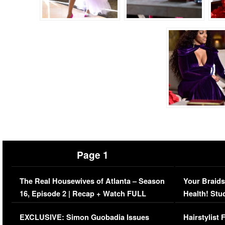
Page 1
The Real Housewives of Atlanta – Season
Your Braids
16, Episode 2 | Recap + Watch FULL
Health! Stu
Episode (VIDEO)
Concerns (
EXCLUSIVE: Simon Guobadia Issues
Hairstylist