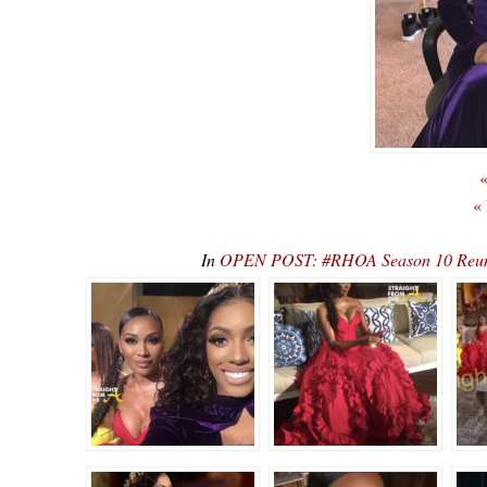
«
«
In
OPEN POST: #RHOA Season 10 Reunio