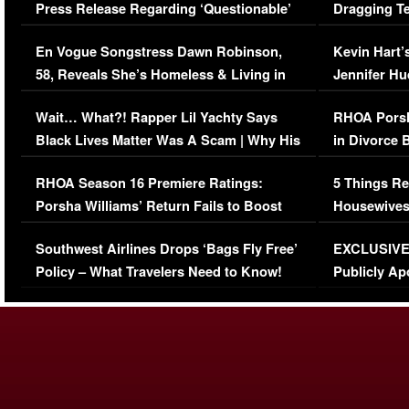
Press Release Regarding ‘Questionable’
Dragging Te
Immigration Issue
Viral Video
En Vogue Songstress Dawn Robinson,
Kevin Hart’
58, Reveals She’s Homeless & Living in
Jennifer H
Her Car (VIDEO)
Wait… What?! Rapper Lil Yachty Says
RHOA Porsh
Black Lives Matter Was A Scam | Why His
in Divorce 
Comments Were Reckless
Million Man
RHOA Season 16 Premiere Ratings:
5 Things Re
Porsha Williams’ Return Fails to Boost
Housewives
Series-Low Viewership
Episode 1 
Southwest Airlines Drops ‘Bags Fly Free’
EXCLUSIVE |
(VIDEO)
Policy – What Travelers Need to Know!
Publicly Ap
(VIDEO)