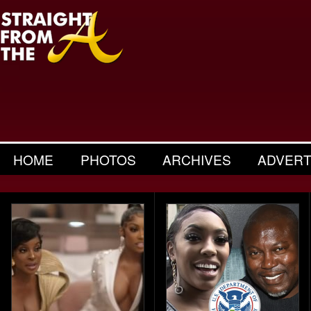
HOME
PHOTOS
ARCHIVES
ADVERT