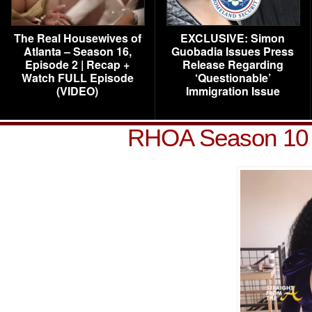
The Real Housewives of
EXCLUSIVE: Simon
Atlanta – Season 16,
Guobadia Issues Press
Episode 2 | Recap +
Release Regarding
Watch FULL Episode
‘Questionable’
(VIDEO)
Immigration Issue
RHOA Season 10