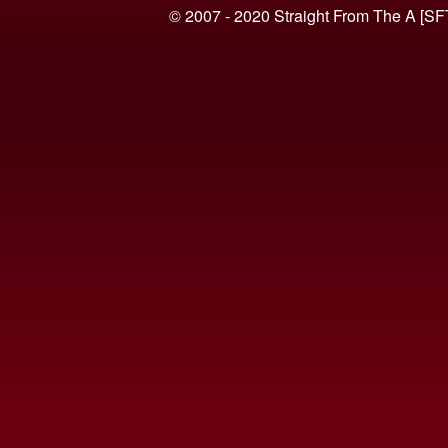
© 2007 - 2020 Straight From The A [SF