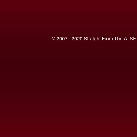
© 2007 - 2020 Straight From The A [SF