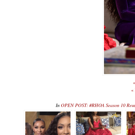
«
«
In
OPEN POST: #RHOA Season 10 Reunio