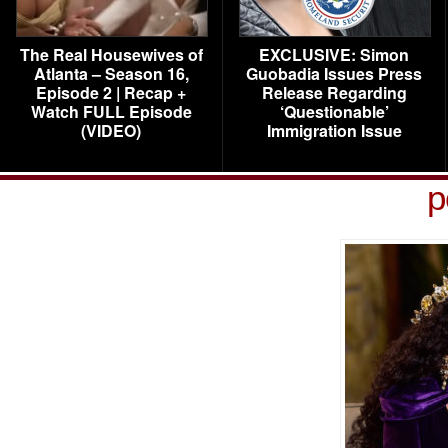
The Real Housewives of
EXCLUSIVE: Simon
Atlanta – Season 16,
Guobadia Issues Press
Episode 2 | Recap +
Release Regarding
Watch FULL Episode
‘Questionable’
(VIDEO)
Immigration Issue
p