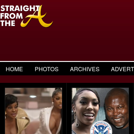
HOME
PHOTOS
ARCHIVES
ADVERT