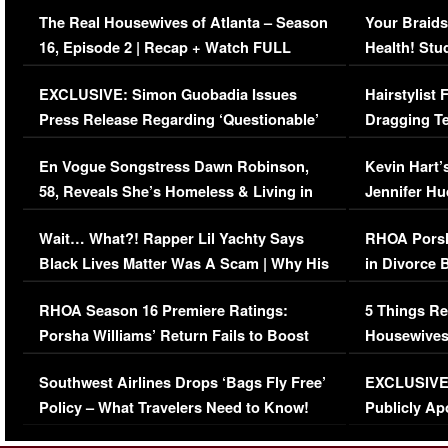
The Real Housewives of Atlanta – Season
Your Braids
16, Episode 2 | Recap + Watch FULL
Health! Stu
Episode (VIDEO)
Concerns (
EXCLUSIVE: Simon Guobadia Issues
Hairstylist
Press Release Regarding ‘Questionable’
Dragging Te
Immigration Issue
Viral Video
En Vogue Songstress Dawn Robinson,
Kevin Hart’
58, Reveals She’s Homeless & Living in
Jennifer H
Her Car (VIDEO)
Wait… What?! Rapper Lil Yachty Says
RHOA Porsh
Black Lives Matter Was A Scam | Why His
in Divorce 
Comments Were Reckless
Million Man
RHOA Season 16 Premiere Ratings:
5 Things Re
Porsha Williams’ Return Fails to Boost
Housewives
Series-Low Viewership
Episode 1 
Southwest Airlines Drops ‘Bags Fly Free’
EXCLUSIVE |
(VIDEO)
Policy – What Travelers Need to Know!
Publicly Ap
(VIDEO)