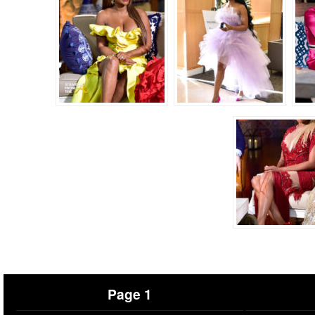
Page 1