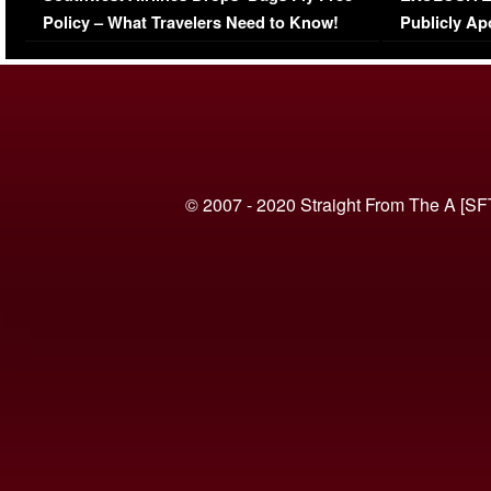
Policy – What Travelers Need to Know!
Publicly Ap
(VIDEO)
© 2007 - 2020 Straight From The A [SF