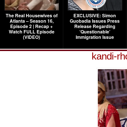
The Real Housewives of
EXCLUSIVE: Simon
Atlanta – Season 16,
Guobadia Issues Press
Episode 2 | Recap +
Release Regarding
Watch FULL Episode
‘Questionable’
(VIDEO)
Immigration Issue
kandi-rh