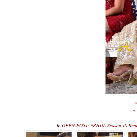
«
«
In
OPEN POST: #RHOA Season 10 Reunio