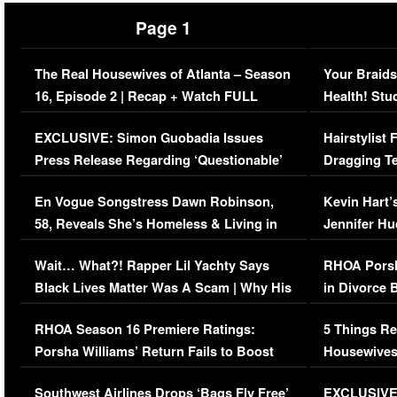
Page 1
The Real Housewives of Atlanta – Season
Your Braids
16, Episode 2 | Recap + Watch FULL
Health! Stu
Episode (VIDEO)
Concerns (
EXCLUSIVE: Simon Guobadia Issues
Hairstylist
Press Release Regarding ‘Questionable’
Dragging Te
Immigration Issue
Viral Video
En Vogue Songstress Dawn Robinson,
Kevin Hart’
58, Reveals She’s Homeless & Living in
Jennifer H
Her Car (VIDEO)
Wait… What?! Rapper Lil Yachty Says
RHOA Porsh
Black Lives Matter Was A Scam | Why His
in Divorce 
Comments Were Reckless
Million Man
RHOA Season 16 Premiere Ratings:
5 Things Re
Porsha Williams’ Return Fails to Boost
Housewives
Series-Low Viewership
Episode 1 
Southwest Airlines Drops ‘Bags Fly Free’
EXCLUSIVE |
(VIDEO)