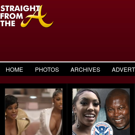
HOME
PHOTOS
ARCHIVES
ADVERT