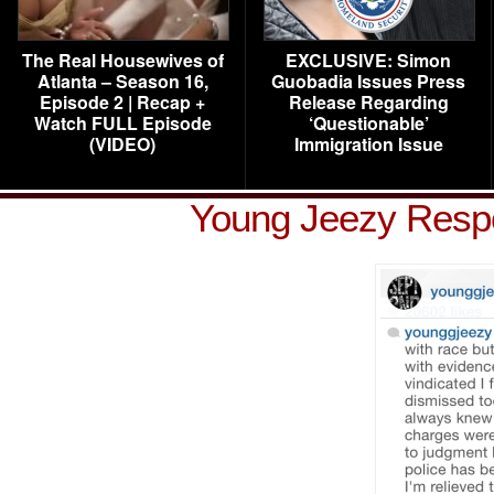
The Real Housewives of
EXCLUSIVE: Simon
Atlanta – Season 16,
Guobadia Issues Press
Episode 2 | Recap +
Release Regarding
Watch FULL Episode
‘Questionable’
(VIDEO)
Immigration Issue
Young Jeezy Resp