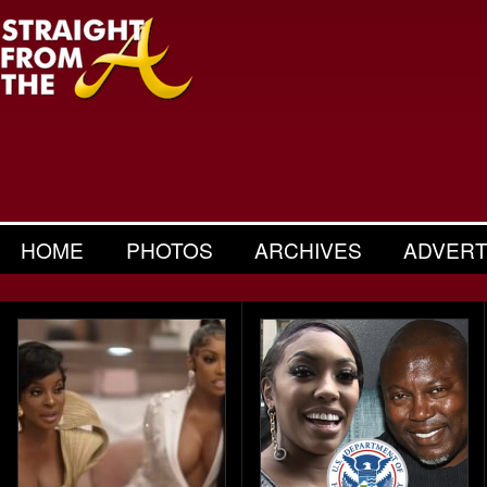
HOME
PHOTOS
ARCHIVES
ADVERT