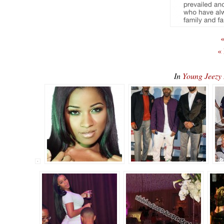
«
«
In
Young Jeezy