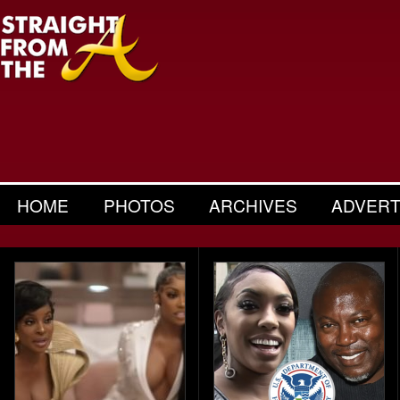
HOME
PHOTOS
ARCHIVES
ADVERT