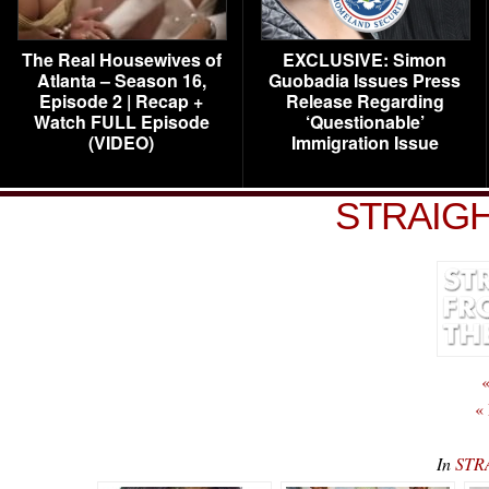
The Real Housewives of
EXCLUSIVE: Simon
Atlanta – Season 16,
Guobadia Issues Press
Episode 2 | Recap +
Release Regarding
Watch FULL Episode
‘Questionable’
(VIDEO)
Immigration Issue
STRAIGH
«
«
In
STR