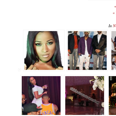
«
«
In
N