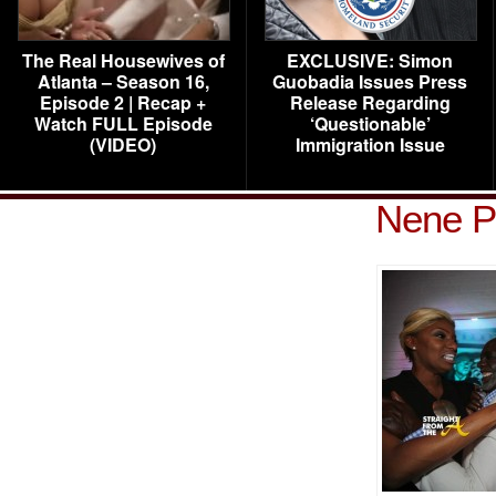
The Real Housewives of
EXCLUSIVE: Simon
Atlanta – Season 16,
Guobadia Issues Press
Episode 2 | Recap +
Release Regarding
Watch FULL Episode
‘Questionable’
(VIDEO)
Immigration Issue
Nene P