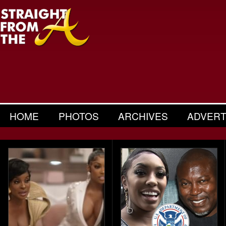
HOME
PHOTOS
ARCHIVES
ADVERT