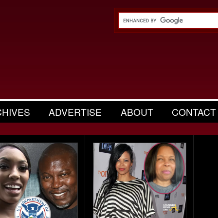
CHIVES
ADVERTISE
ABOUT
CONTACT