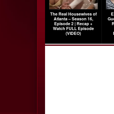
The Real Housewives of
E
Atlanta – Season 16,
Gu
Episode 2 | Recap +
R
Watch FULL Episode
(VIDEO)