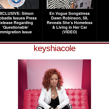
XCLUSIVE: Simon
En Vogue Songstress
obadia Issues Press
Dawn Robinson, 58,
elease Regarding
Reveals She’s Homeless
‘Questionable’
& Living in Her Car
Immigration Issue
(VIDEO)
keyshiacole