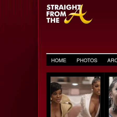
HOME
PHOTOS
AR