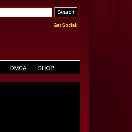
Get Social:
DMCA
SHOP