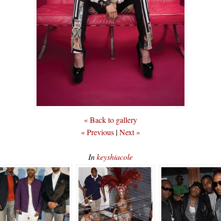
« Back to gallery
« Previous
|
Next »
In
keyshiacole