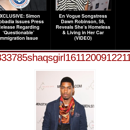
XCLUSIVE: Simon
En Vogue Songstress
obadia Issues Press
Dawn Robinson, 58,
elease Regarding
Reveals She’s Homeless
‘Questionable’
& Living in Her Car
Immigration Issue
(VIDEO)
833785shaqsgirl161120091221