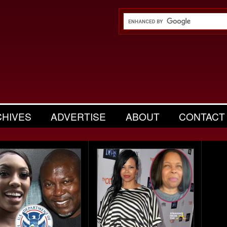
CHIVES
ADVERTISE
ABOUT
CONTACT