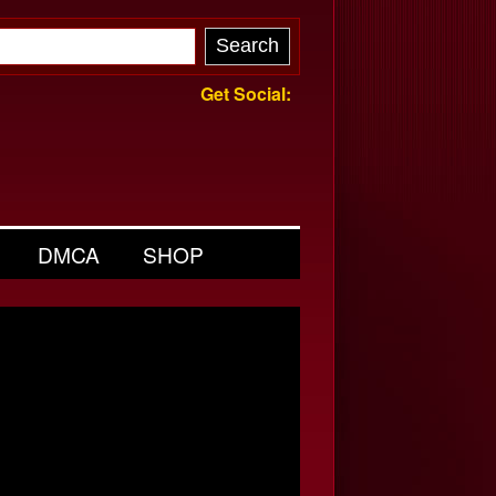
Get Social:
DMCA
SHOP