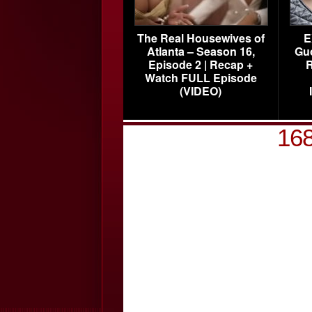
The Real Housewives of
E
Atlanta – Season 16,
Gu
Episode 2 | Recap +
R
Watch FULL Episode
(VIDEO)
16