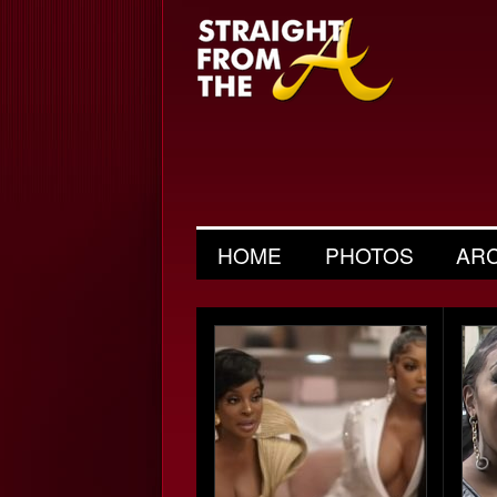
HOME
PHOTOS
AR