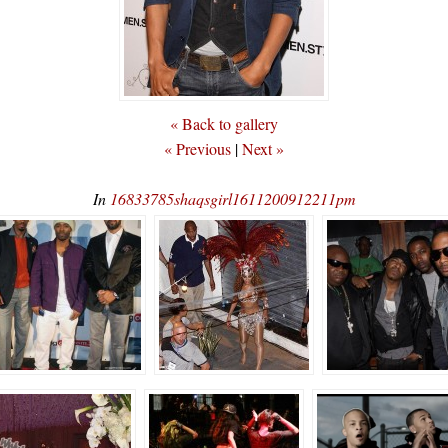
« Back to gallery
« Previous
|
Next »
In
16833785shaqsgirl1611200912211pm