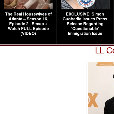
The Real Housewives of
EXCLUSIVE: Simon
Atlanta – Season 16,
Guobadia Issues Press
Episode 2 | Recap +
Release Regarding
Watch FULL Episode
‘Questionable’
(VIDEO)
Immigration Issue
LL C