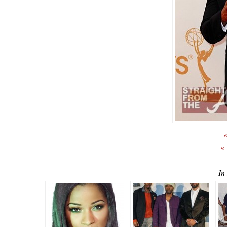
«
«
In