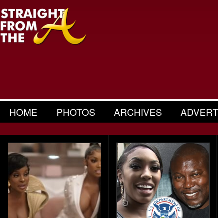
HOME
PHOTOS
ARCHIVES
ADVERT