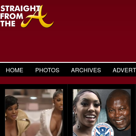
HOME
PHOTOS
ARCHIVES
ADVERT