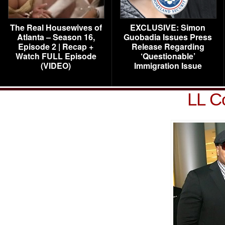
The Real Housewives of
EXCLUSIVE: Simon
Atlanta – Season 16,
Guobadia Issues Press
Episode 2 | Recap +
Release Regarding
Watch FULL Episode
‘Questionable’
(VIDEO)
Immigration Issue
LL C