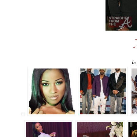
«
«
In