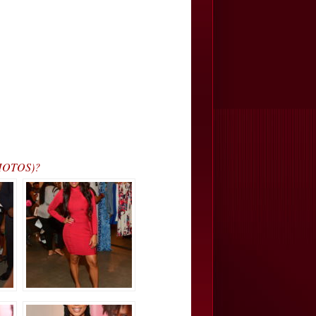
PHOTOS)?