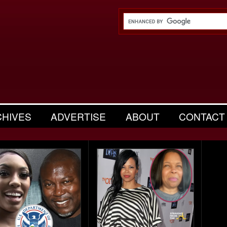
CHIVES
ADVERTISE
ABOUT
CONTACT