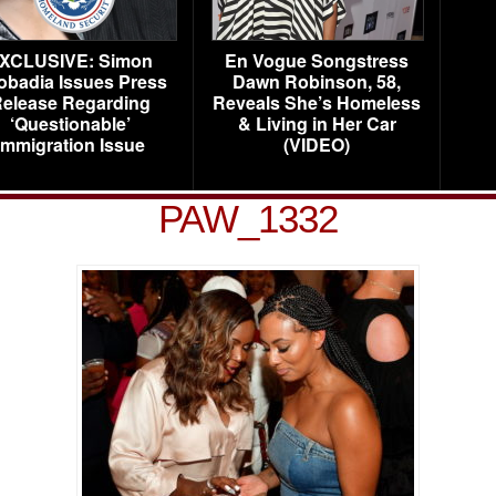
XCLUSIVE: Simon
En Vogue Songstress
obadia Issues Press
Dawn Robinson, 58,
elease Regarding
Reveals She’s Homeless
‘Questionable’
& Living in Her Car
Immigration Issue
(VIDEO)
PAW_1332