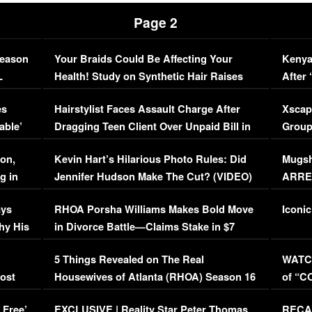
Page 2
Season
Your Braids Could Be Affecting Your
Kenya
L
Health! Study on Synthetic Hair Raises
After 
Concerns (VIDEO)
EXCL
es
Hairstylist Faces Assault Charge After
Xscap
able’
Dragging Teen Client Over Unpaid Bill in
Group
Viral Video
[EXCL
on,
Kevin Hart’s Hilarious Photo Rules: Did
Mugsh
g in
Jennifer Hudson Make The Cut? (VIDEO)
ARRES
Maywe
ays
RHOA Porsha Williams Makes Bold Move
Iconic
hy His
in Divorce Battle—Claims Stake in $7
Million Mansion!
:
5 Things Revealed on The Real
WATCH
oost
Housewives of Atlanta (RHOA) Season 16
of “C
Episode 1 | WATCH FULL EPISODE
(VIDE
 Free’
EXCLUSIVE | Reality Star Peter Thomas
RECAP
(VIDEO)