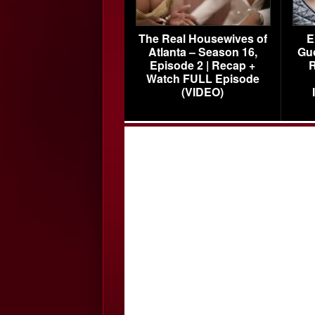
The Real Housewives of
E
Atlanta – Season 16,
Gu
Episode 2 | Recap +
R
Watch FULL Episode
(VIDEO)