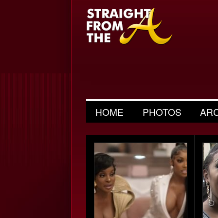
HOME
PHOTOS
AR