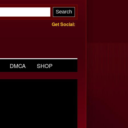
Get Social:
DMCA
SHOP