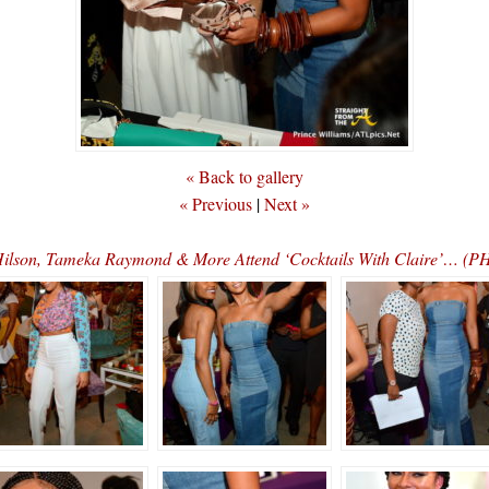
« Back to gallery
« Previous
|
Next »
Hilson, Tameka Raymond & More Attend ‘Cocktails With Claire’… (