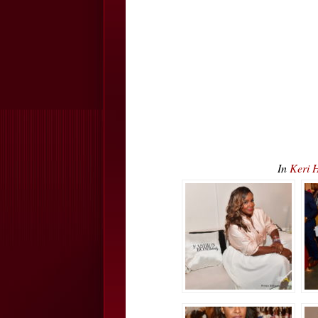
In
Keri 