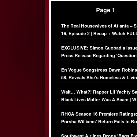
Page 1
The Real Housewives of Atlanta – 
16, Episode 2 | Recap + Watch FUL
Episode (VIDEO)
EXCLUSIVE: Simon Guobadia Issu
Press Release Regarding ‘Question
Immigration Issue
En Vogue Songstress Dawn Robins
58, Reveals She’s Homeless & Livin
Her Car (VIDEO)
Wait… What?! Rapper Lil Yachty S
Black Lives Matter Was A Scam | W
Comments Were Reckless
RHOA Season 16 Premiere Ratings
Porsha Williams’ Return Fails to B
Series-Low Viewership
Southwest Airlines Drops ‘Bags Fly