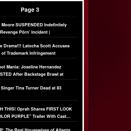
Page 3
 Moore SUSPENDED Indefinitely
‘Revenge Pörn’ Incident |
USIVE DETAILS
e Drama!!! Latocha Scott Accuses
 of Trademark Infringement
USIVE]
ot Mania: Joseline Hernandez
TED After Backstage Brawl at
ather Fight
 Singer Tina Turner Dead at 83
 THIS! Oprah Shares FIRST LOOK
OLOR PURPLE” Trailer With Cast…
O)
: The Real Housewives of Atlanta