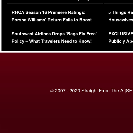
Comments Were Reckless
Million Man
RHOA Season 16 Premiere Ratings:
5 Things Re
Porsha Williams’ Return Fails to Boost
Housewives
Series-Low Viewership
Episode 1 
Southwest Airlines Drops ‘Bags Fly Free’
EXCLUSIVE |
(VIDEO)
Policy – What Travelers Need to Know!
Publicly Ap
(VIDEO)
© 2007 - 2020 Straight From The A [SF