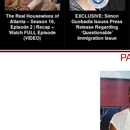
The Real Housewives of
EXCLUSIVE: Simon
Atlanta – Season 16,
Guobadia Issues Press
Episode 2 | Recap +
Release Regarding
Watch FULL Episode
‘Questionable’
(VIDEO)
Immigration Issue
P