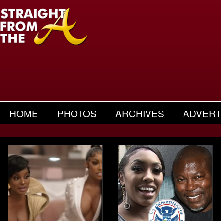
HOME
PHOTOS
ARCHIVES
ADVERT