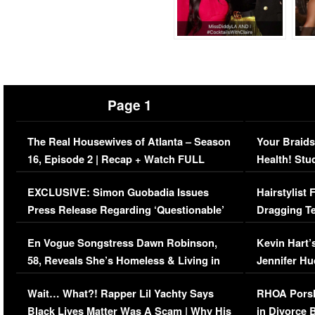
Page 1
The Real Housewives of Atlanta – Season
Your Braids
16, Episode 2 | Recap + Watch FULL
Health! Stu
Episode (VIDEO)
Concerns (
EXCLUSIVE: Simon Guobadia Issues
Hairstylist
Press Release Regarding ‘Questionable’
Dragging Te
Immigration Issue
Viral Video
En Vogue Songstress Dawn Robinson,
Kevin Hart’
58, Reveals She’s Homeless & Living in
Jennifer H
Her Car (VIDEO)
Wait… What?! Rapper Lil Yachty Says
RHOA Porsh
Black Lives Matter Was A Scam | Why His
in Divorce 