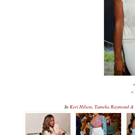
«
«
In
Keri Hilson, Tameka Raymond & 