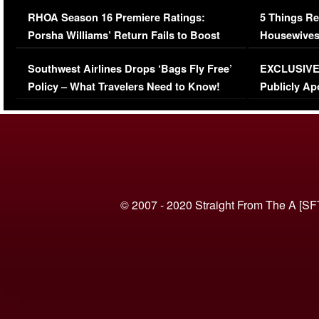
Comments Were Reckless
Million Man
RHOA Season 16 Premiere Ratings:
5 Things Re
Porsha Williams’ Return Fails to Boost
Housewives
Series-Low Viewership
Episode 1 
Southwest Airlines Drops ‘Bags Fly Free’
EXCLUSIVE |
(VIDEO)
Policy – What Travelers Need to Know!
Publicly Ap
(VIDEO)
© 2007 - 2020 Straight From The A [SF