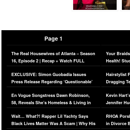
Page 1
The Real Housewives of Atlanta – Season
Your Braids
16, Episode 2 | Recap + Watch FULL
Health! Stu
Episode (VIDEO)
Concerns (
EXCLUSIVE: Simon Guobadia Issues
Hairstylist
Press Release Regarding ‘Questionable’
Dragging Te
Immigration Issue
Viral Video
En Vogue Songstress Dawn Robinson,
Kevin Hart’
58, Reveals She’s Homeless & Living in
Jennifer H
Her Car (VIDEO)
Wait… What?! Rapper Lil Yachty Says
RHOA Porsh
Black Lives Matter Was A Scam | Why His
in Divorce 