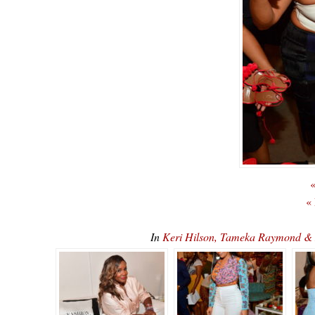
«
«
In
Keri Hilson, Tameka Raymond & 