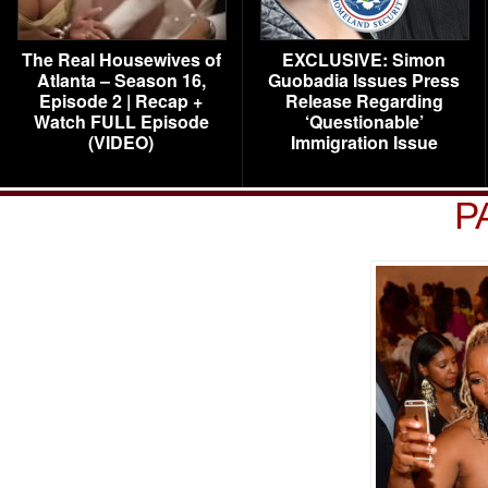
The Real Housewives of
EXCLUSIVE: Simon
Atlanta – Season 16,
Guobadia Issues Press
Episode 2 | Recap +
Release Regarding
Watch FULL Episode
‘Questionable’
(VIDEO)
Immigration Issue
P