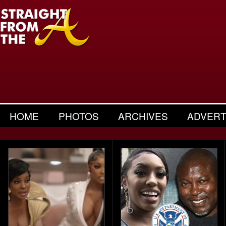
HOME
PHOTOS
ARCHIVES
ADVERT