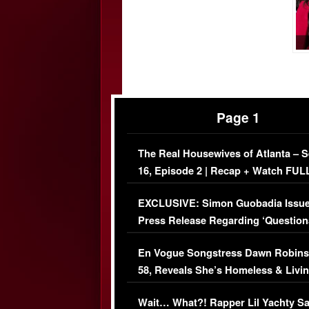
Page 1
The Real Housewives of Atlanta – 
16, Episode 2 | Recap + Watch FUL
Episode (VIDEO)
EXCLUSIVE: Simon Guobadia Issu
Press Release Regarding ‘Question
Immigration Issue
En Vogue Songstress Dawn Robins
58, Reveals She’s Homeless & Livin
Her Car (VIDEO)
Wait… What?! Rapper Lil Yachty S