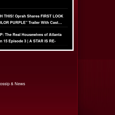
 THIS! Oprah Shares FIRST LOOK
OLOR PURPLE” Trailer With Cast…
O)
: The Real Housewives of Atlanta
n 15 Episode 3 | A STAR IS RE-
+ Watch FULL Episode
 Gossip & News