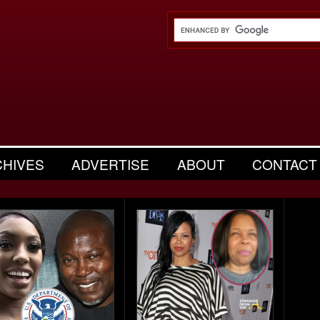
CHIVES
ADVERTISE
ABOUT
CONTACT