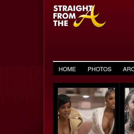
HOME
PHOTOS
AR