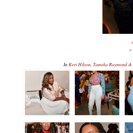
«
«
In
Keri Hilson, Tameka Raymond & 