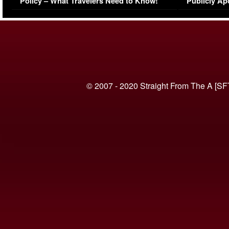
Policy – What Travelers Need to Know!
Publicly Ap
(VIDEO)
© 2007 - 2020 Straight From The A [SF