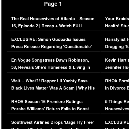
Page 1
The Real Housewives of Atlanta – Season
Your Braids
16, Episode 2 | Recap + Watch FULL
Health! Stu
Episode (VIDEO)
Concerns (
EXCLUSIVE: Simon Guobadia Issues
Hairstylist
Press Release Regarding ‘Questionable’
Dragging Te
Immigration Issue
Viral Video
En Vogue Songstress Dawn Robinson,
Kevin Hart’
58, Reveals She’s Homeless & Living in
Jennifer H
Her Car (VIDEO)
Wait… What?! Rapper Lil Yachty Says
RHOA Porsh
Black Lives Matter Was A Scam | Why His
in Divorce 
Comments Were Reckless
Million Man
RHOA Season 16 Premiere Ratings:
5 Things Re
Porsha Williams’ Return Fails to Boost
Housewives
Series-Low Viewership
Episode 1 
Southwest Airlines Drops ‘Bags Fly Free’
EXCLUSIVE |
(VIDEO)