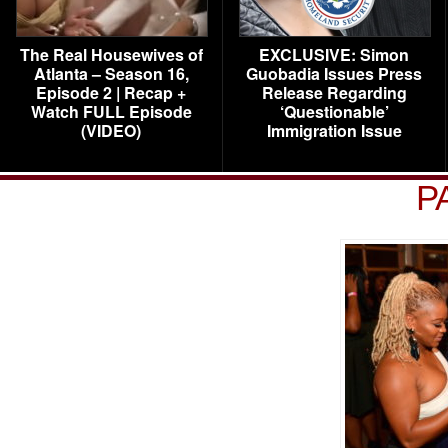
The Real Housewives of
EXCLUSIVE: Simon
Atlanta – Season 16,
Guobadia Issues Press
Episode 2 | Recap +
Release Regarding
Watch FULL Episode
‘Questionable’
(VIDEO)
Immigration Issue
P