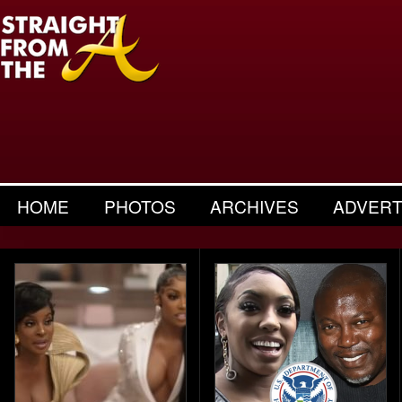
HOME
PHOTOS
ARCHIVES
ADVERT