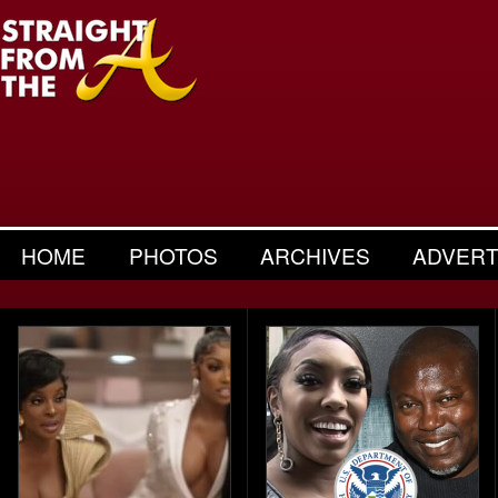
HOME
PHOTOS
ARCHIVES
ADVERT