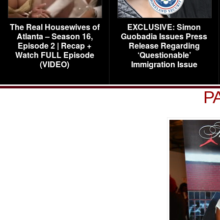
The Real Housewives of
EXCLUSIVE: Simon
Atlanta – Season 16,
Guobadia Issues Press
Episode 2 | Recap +
Release Regarding
Watch FULL Episode
‘Questionable’
(VIDEO)
Immigration Issue
P