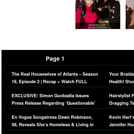
Page 1
The Real Housewives of Atlanta – Season
Your Braids
16, Episode 2 | Recap + Watch FULL
Health! Stu
Episode (VIDEO)
Concerns (
EXCLUSIVE: Simon Guobadia Issues
Hairstylist
Press Release Regarding ‘Questionable’
Dragging Te
Immigration Issue
Viral Video
En Vogue Songstress Dawn Robinson,
Kevin Hart’
58, Reveals She’s Homeless & Living in
Jennifer H
Her Car (VIDEO)