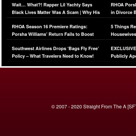
Wait… What?! Rapper Lil Yachty Says
RHOA Porsh
Black Lives Matter Was A Scam | Why His
in Divorce 
Comments Were Reckless
Million Man
RHOA Season 16 Premiere Ratings:
5 Things Re
Porsha Williams’ Return Fails to Boost
Housewives
Series-Low Viewership
Episode 1 
Southwest Airlines Drops ‘Bags Fly Free’
EXCLUSIVE |
(VIDEO)
Policy – What Travelers Need to Know!
Publicly Ap
(VIDEO)
© 2007 - 2020 Straight From The A [SF