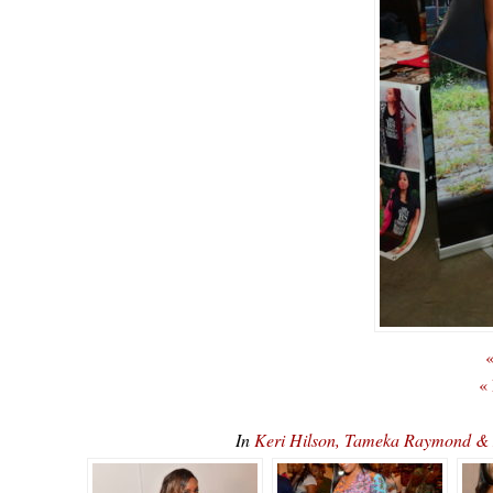
«
«
In
Keri Hilson, Tameka Raymond & 