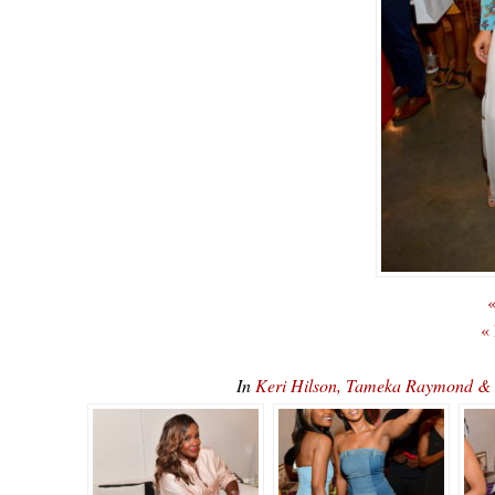
«
«
In
Keri Hilson, Tameka Raymond & 