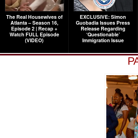
The Real Housewives of
EXCLUSIVE: Simon
Atlanta – Season 16,
Guobadia Issues Press
Episode 2 | Recap +
Release Regarding
Watch FULL Episode
‘Questionable’
(VIDEO)
Immigration Issue
P