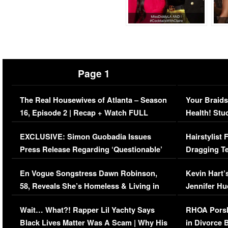
Page 1
The Real Housewives of Atlanta – Season
Your Braids
16, Episode 2 | Recap + Watch FULL
Health! Stu
Episode (VIDEO)
Concerns (
EXCLUSIVE: Simon Guobadia Issues
Hairstylist
Press Release Regarding ‘Questionable’
Dragging Te
Immigration Issue
Viral Video
En Vogue Songstress Dawn Robinson,
Kevin Hart’
58, Reveals She’s Homeless & Living in
Jennifer H
Her Car (VIDEO)
Wait… What?! Rapper Lil Yachty Says
RHOA Porsh
Black Lives Matter Was A Scam | Why His
in Divorce 