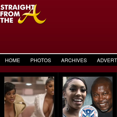
HOME
PHOTOS
ARCHIVES
ADVERT