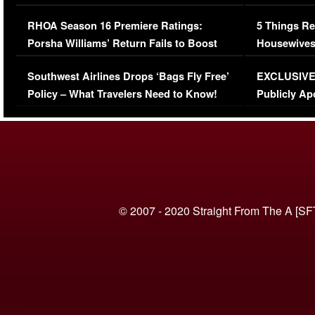
Comments Were Reckless
Million Man
RHOA Season 16 Premiere Ratings:
5 Things Re
Porsha Williams’ Return Fails to Boost
Housewives
Series-Low Viewership
Episode 1 
Southwest Airlines Drops ‘Bags Fly Free’
EXCLUSIVE |
(VIDEO)
Policy – What Travelers Need to Know!
Publicly Ap
(VIDEO)
© 2007 - 2020 Straight From The A [SF