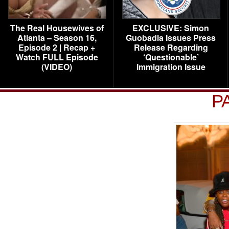
The Real Housewives of
EXCLUSIVE: Simon
Atlanta – Season 16,
Guobadia Issues Press
Episode 2 | Recap +
Release Regarding
Watch FULL Episode
‘Questionable’
(VIDEO)
Immigration Issue
P