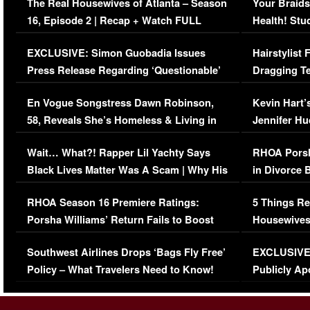
The Real Housewives of Atlanta – Season
Your Braids
16, Episode 2 | Recap + Watch FULL
Health! Stu
Episode (VIDEO)
Concerns (
EXCLUSIVE: Simon Guobadia Issues
Hairstylist
Press Release Regarding ‘Questionable’
Dragging Te
Immigration Issue
Viral Video
En Vogue Songstress Dawn Robinson,
Kevin Hart’
58, Reveals She’s Homeless & Living in
Jennifer H
Her Car (VIDEO)
Wait… What?! Rapper Lil Yachty Says
RHOA Porsh
Black Lives Matter Was A Scam | Why His
in Divorce 
Comments Were Reckless
Million Man
RHOA Season 16 Premiere Ratings:
5 Things Re
Porsha Williams’ Return Fails to Boost
Housewives
Series-Low Viewership
Episode 1 
Southwest Airlines Drops ‘Bags Fly Free’
EXCLUSIVE |
(VIDEO)
Policy – What Travelers Need to Know!
Publicly Ap
(VIDEO)