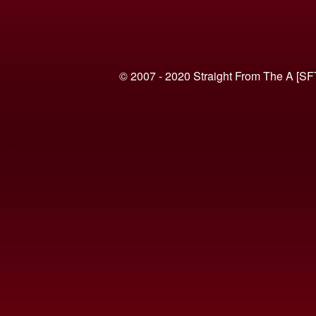
© 2007 - 2020 Straight From The A [SF