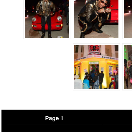
Page 1