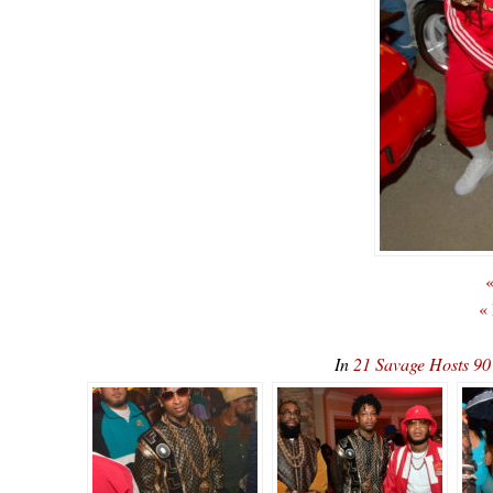
«
«
In
21 Savage Hosts 90