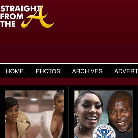
HOME
PHOTOS
ARCHIVES
ADVERT