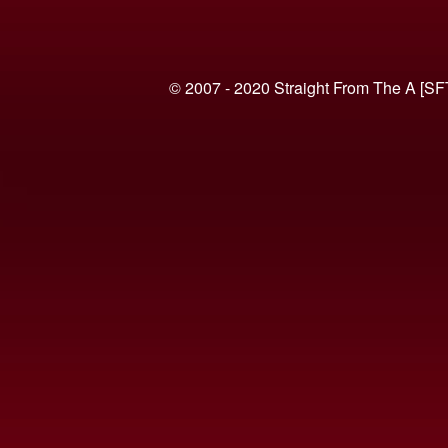
© 2007 - 2020 Straight From The A [SF