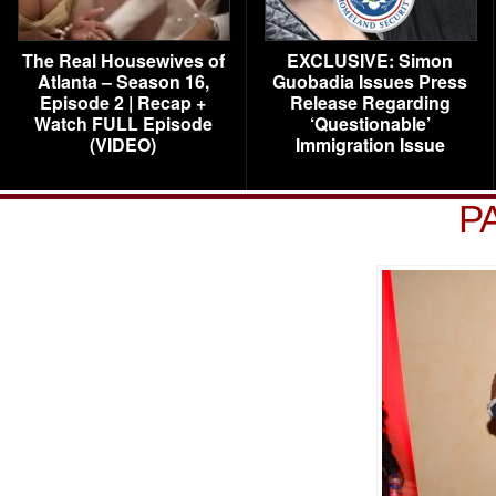
The Real Housewives of
EXCLUSIVE: Simon
Atlanta – Season 16,
Guobadia Issues Press
Episode 2 | Recap +
Release Regarding
Watch FULL Episode
‘Questionable’
(VIDEO)
Immigration Issue
P