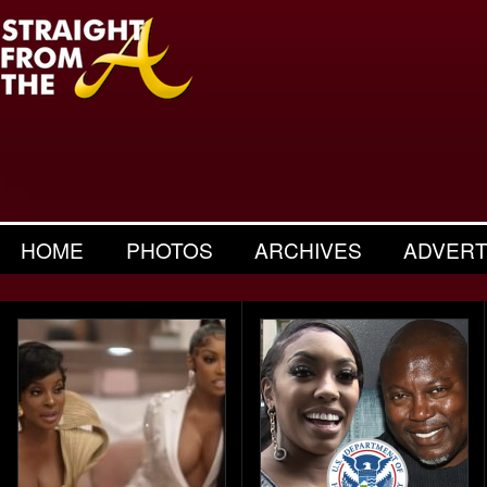
HOME
PHOTOS
ARCHIVES
ADVERT