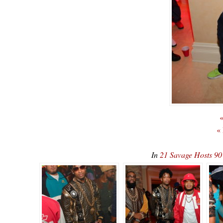
«
«
In
21 Savage Hosts 90