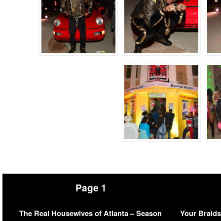
Page 1
The Real Housewives of Atlanta – Season
Your Braids