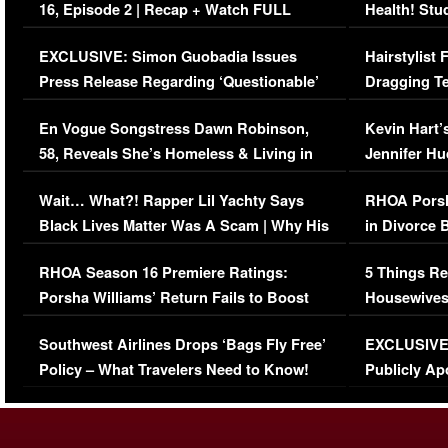
16, Episode 2 | Recap + Watch FULL
Health! Stu
Episode (VIDEO)
Concerns (
EXCLUSIVE: Simon Guobadia Issues
Hairstylist
Press Release Regarding ‘Questionable’
Dragging Te
Immigration Issue
Viral Video
En Vogue Songstress Dawn Robinson,
Kevin Hart’
58, Reveals She’s Homeless & Living in
Jennifer H
Her Car (VIDEO)
Wait… What?! Rapper Lil Yachty Says
RHOA Porsh
Black Lives Matter Was A Scam | Why His
in Divorce 
Comments Were Reckless
Million Man
RHOA Season 16 Premiere Ratings:
5 Things Re
Porsha Williams’ Return Fails to Boost
Housewives
Series-Low Viewership
Episode 1 
Southwest Airlines Drops ‘Bags Fly Free’
EXCLUSIVE |
(VIDEO)
Policy – What Travelers Need to Know!
Publicly Ap
(VIDEO)