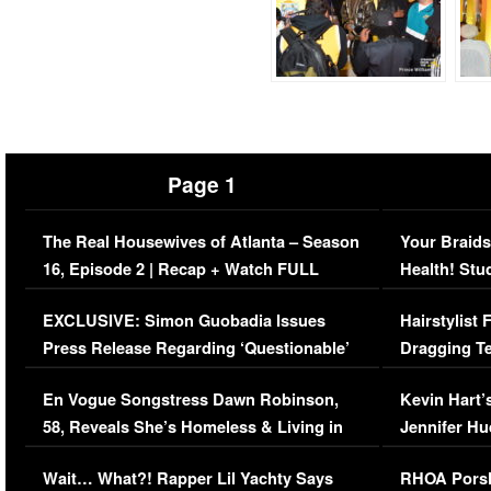
Page 1
The Real Housewives of Atlanta – Season
Your Braids
16, Episode 2 | Recap + Watch FULL
Health! Stu
Episode (VIDEO)
Concerns (
EXCLUSIVE: Simon Guobadia Issues
Hairstylist
Press Release Regarding ‘Questionable’
Dragging Te
Immigration Issue
Viral Video
En Vogue Songstress Dawn Robinson,
Kevin Hart’
58, Reveals She’s Homeless & Living in
Jennifer H
Her Car (VIDEO)
Wait… What?! Rapper Lil Yachty Says
RHOA Porsh