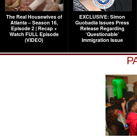
The Real Housewives of
EXCLUSIVE: Simon
Atlanta – Season 16,
Guobadia Issues Press
Episode 2 | Recap +
Release Regarding
Watch FULL Episode
‘Questionable’
(VIDEO)
Immigration Issue
P