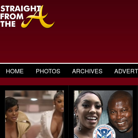
HOME
PHOTOS
ARCHIVES
ADVERT