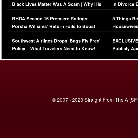
Black Lives Matter Was A Scam | Why His
in Divorce 
Comments Were Reckless
Million Man
RHOA Season 16 Premiere Ratings:
5 Things Re
Porsha Williams’ Return Fails to Boost
Housewives
Series-Low Viewership
Episode 1 
Southwest Airlines Drops ‘Bags Fly Free’
EXCLUSIVE |
(VIDEO)
Policy – What Travelers Need to Know!
Publicly Ap
(VIDEO)
© 2007 - 2020 Straight From The A [SF