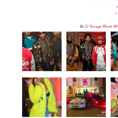
«
«
In
21 Savage Hosts 90