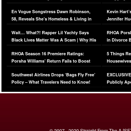
Immigration Issue
Viral Video
En Vogue Songstress Dawn Robinson,
Kevin Hart’
58, Reveals She’s Homeless & Living in
Jennifer H
Her Car (VIDEO)
Wait… What?! Rapper Lil Yachty Says
RHOA Porsh
Black Lives Matter Was A Scam | Why His
in Divorce 
Comments Were Reckless
Million Man
RHOA Season 16 Premiere Ratings:
5 Things Re
Porsha Williams’ Return Fails to Boost
Housewives
Series-Low Viewership
Episode 1 
Southwest Airlines Drops ‘Bags Fly Free’
EXCLUSIVE |
(VIDEO)
Policy – What Travelers Need to Know!
Publicly Ap
(VIDEO)
© 2007 - 2020 Straight From The A [SF