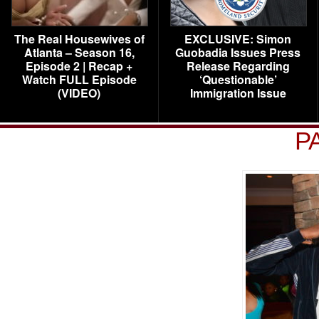
The Real Housewives of
EXCLUSIVE: Simon
Atlanta – Season 16,
Guobadia Issues Press
Episode 2 | Recap +
Release Regarding
Watch FULL Episode
‘Questionable’
(VIDEO)
Immigration Issue
P