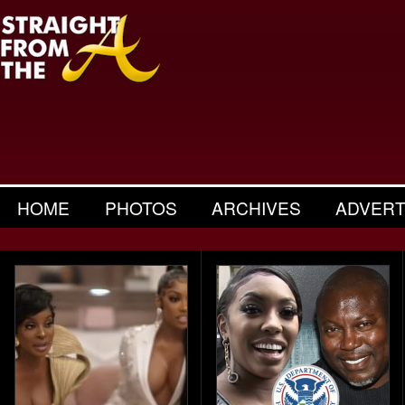
HOME
PHOTOS
ARCHIVES
ADVERT