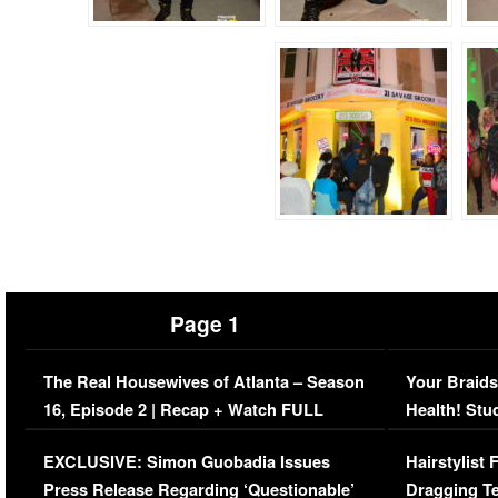
Page 1
The Real Housewives of Atlanta – Season
Your Braids
16, Episode 2 | Recap + Watch FULL
Health! Stu
Episode (VIDEO)
Concerns (
EXCLUSIVE: Simon Guobadia Issues
Hairstylist
Press Release Regarding ‘Questionable’
Dragging Te