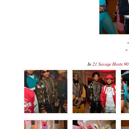
«
«
In
21 Savage Hosts 90