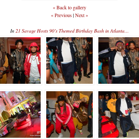
« Back to gallery
« Previous
|
Next »
In
21 Savage Hosts 90’s Themed Birthday Bash in Atlanta…