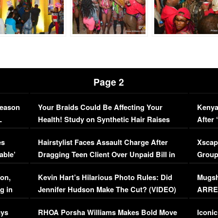
Page 2
Season
Your Braids Could Be Affecting Your
Kenya
L
Health! Study on Synthetic Hair Raises
After 
Concerns (VIDEO)
EXCL
es
Hairstylist Faces Assault Charge After
Xscap
able’
Dragging Teen Client Over Unpaid Bill in
Group
Viral Video
[EXCL
on,
Kevin Hart’s Hilarious Photo Rules: Did
Mugsh
g in
Jennifer Hudson Make The Cut? (VIDEO)
ARRES
Maywe
ays
RHOA Porsha Williams Makes Bold Move
Iconic