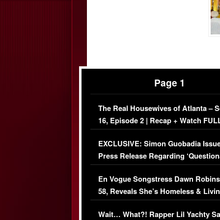
Page 1
The Real Housewives of Atlanta – 
16, Episode 2 | Recap + Watch FUL
Episode (VIDEO)
EXCLUSIVE: Simon Guobadia Issu
Press Release Regarding ‘Question
Immigration Issue
En Vogue Songstress Dawn Robins
58, Reveals She’s Homeless & Livin
Her Car (VIDEO)
Wait… What?! Rapper Lil Yachty S