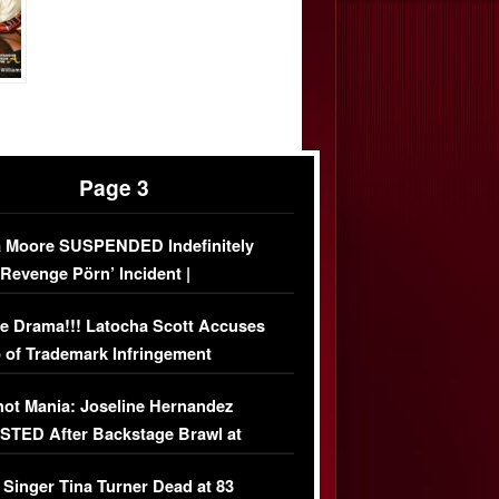
Page 3
 Moore SUSPENDED Indefinitely
‘Revenge Pörn’ Incident |
USIVE DETAILS
e Drama!!! Latocha Scott Accuses
 of Trademark Infringement
USIVE]
ot Mania: Joseline Hernandez
TED After Backstage Brawl at
ather Fight
 Singer Tina Turner Dead at 83