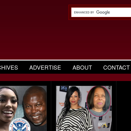
CHIVES
ADVERTISE
ABOUT
CONTACT