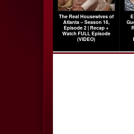
The Real Housewives of
E
Atlanta – Season 16,
Gu
Episode 2 | Recap +
R
Watch FULL Episode
(VIDEO)