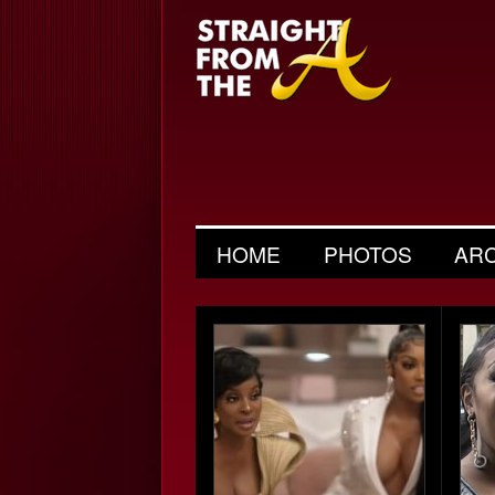
HOME
PHOTOS
AR