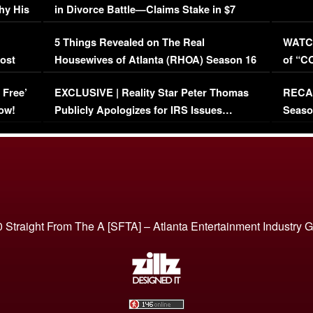
hy His
in Divorce Battle—Claims Stake in $7
Million Mansion!
:
5 Things Revealed on The Real
WATCH
oost
Housewives of Atlanta (RHOA) Season 16
of “C
Episode 1 | WATCH FULL EPISODE
(VIDE
 Free’
EXCLUSIVE | Reality Star Peter Thomas
RECAP
(VIDEO)
ow!
Publicly Apologizes for IRS Issues…
Seaso
(VIDEO)
BORN 
 Straight From The A [SFTA] – Atlanta Entertainment Industry