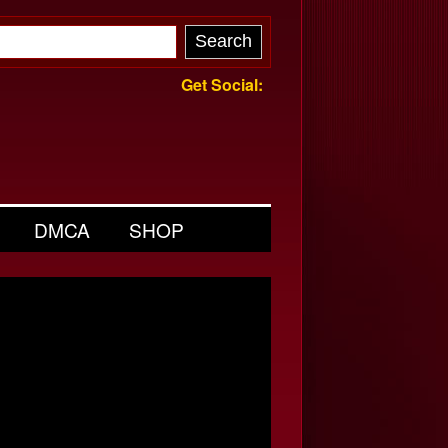
Get Social:
DMCA
SHOP