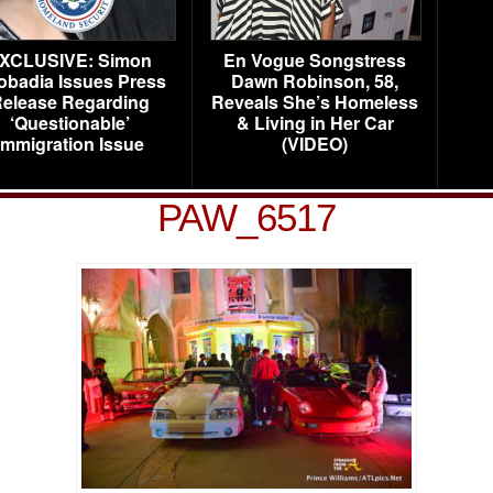
XCLUSIVE: Simon
En Vogue Songstress
obadia Issues Press
Dawn Robinson, 58,
elease Regarding
Reveals She’s Homeless
‘Questionable’
& Living in Her Car
Immigration Issue
(VIDEO)
PAW_6517