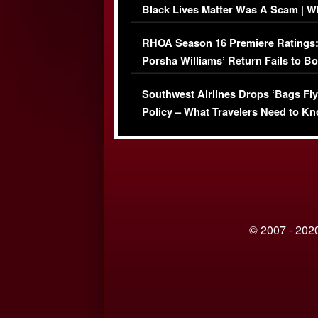
Black Lives Matter Was A Scam | W
Comments Were Reckless
RHOA Season 16 Premiere Ratings
Porsha Williams’ Return Fails to B
Series-Low Viewership
Southwest Airlines Drops ‘Bags Fly
Policy – What Travelers Need to Kn
© 2007 - 2020