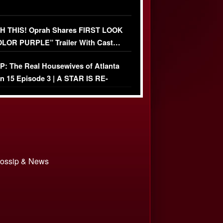
 THIS! Oprah Shares FIRST LOOK
OLOR PURPLE” Trailer With Cast…
O)
: The Real Housewives of Atlanta
n 15 Episode 3 | A STAR IS RE-
+ Watch FULL Episode
 Gossip & News