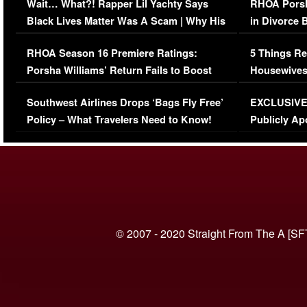
Wait… What?! Rapper Lil Yachty Says
RHOA Porsh
Black Lives Matter Was A Scam | Why His
in Divorce 
Comments Were Reckless
Million Man
RHOA Season 16 Premiere Ratings:
5 Things Re
Porsha Williams’ Return Fails to Boost
Housewives
Series-Low Viewership
Episode 1 
Southwest Airlines Drops ‘Bags Fly Free’
EXCLUSIVE |
(VIDEO)
Policy – What Travelers Need to Know!
Publicly Ap
(VIDEO)
© 2007 - 2020 Straight From The A [SF