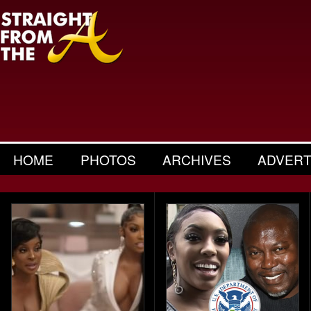
HOME
PHOTOS
ARCHIVES
ADVERT