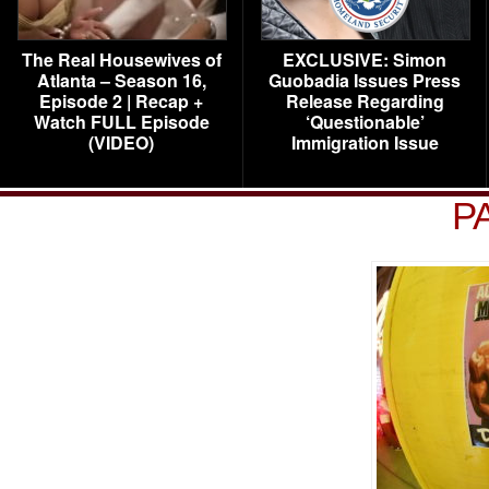
The Real Housewives of
EXCLUSIVE: Simon
Atlanta – Season 16,
Guobadia Issues Press
Episode 2 | Recap +
Release Regarding
Watch FULL Episode
‘Questionable’
(VIDEO)
Immigration Issue
P