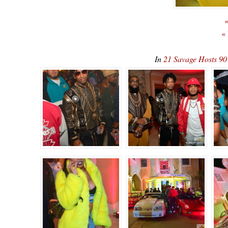
«
«
In
21 Savage Hosts 90