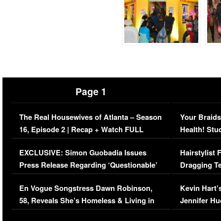
Page 1
The Real Housewives of Atlanta – Season
Your Braids
16, Episode 2 | Recap + Watch FULL
Health! Stu
Episode (VIDEO)
Concerns (
EXCLUSIVE: Simon Guobadia Issues
Hairstylist
Press Release Regarding ‘Questionable’
Dragging Te
Immigration Issue
Viral Video
En Vogue Songstress Dawn Robinson,
Kevin Hart’
58, Reveals She’s Homeless & Living in
Jennifer H
Her Car (VIDEO)