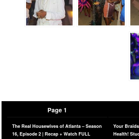
Page 1
The Real Housewives of Atlanta – Season
Your Braids
16, Episode 2 | Recap + Watch FULL
Health! Stu