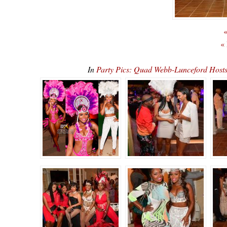
«
«
In
Party Pics: Quad Webb-Lunceford Ho