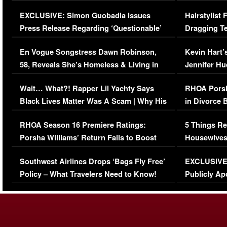
Episode (VIDEO)
Concerns (
EXCLUSIVE: Simon Guobadia Issues
Hairstylist
Press Release Regarding ‘Questionable’
Dragging Te
Immigration Issue
Viral Video
En Vogue Songstress Dawn Robinson,
Kevin Hart’
58, Reveals She’s Homeless & Living in
Jennifer H
Her Car (VIDEO)
Wait… What?! Rapper Lil Yachty Says
RHOA Porsh
Black Lives Matter Was A Scam | Why His
in Divorce 
Comments Were Reckless
Million Man
RHOA Season 16 Premiere Ratings:
5 Things Re
Porsha Williams’ Return Fails to Boost
Housewives
Series-Low Viewership
Episode 1 
Southwest Airlines Drops ‘Bags Fly Free’
EXCLUSIVE |
(VIDEO)
Policy – What Travelers Need to Know!
Publicly Ap
(VIDEO)