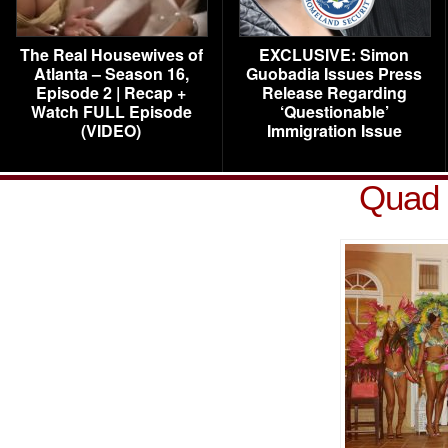
The Real Housewives of
EXCLUSIVE: Simon
Atlanta – Season 16,
Guobadia Issues Press
Episode 2 | Recap +
Release Regarding
Watch FULL Episode
‘Questionable’
(VIDEO)
Immigration Issue
Quad 