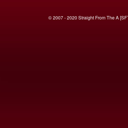
© 2007 - 2020 Straight From The A [SF