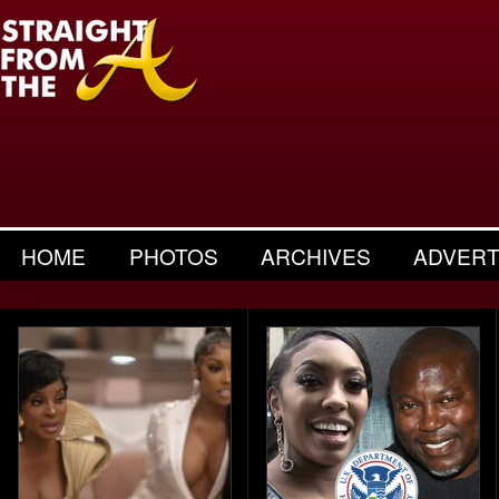
HOME
PHOTOS
ARCHIVES
ADVERT