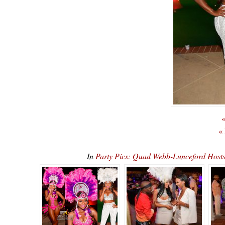
«
«
In
Party Pics: Quad Webb-Lunceford Ho