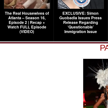
The Real Housewives of
EXCLUSIVE: Simon
Atlanta – Season 16,
Guobadia Issues Press
Episode 2 | Recap +
Release Regarding
Watch FULL Episode
‘Questionable’
(VIDEO)
Immigration Issue
P