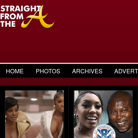
HOME
PHOTOS
ARCHIVES
ADVERT