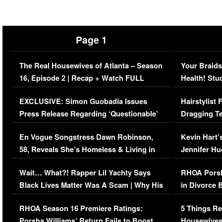
Page 1
The Real Housewives of Atlanta – Season
Your Braids
16, Episode 2 | Recap + Watch FULL
Health! Stu
Episode (VIDEO)
Concerns (
EXCLUSIVE: Simon Guobadia Issues
Hairstylist
Press Release Regarding ‘Questionable’
Dragging Te
Immigration Issue
Viral Video
En Vogue Songstress Dawn Robinson,
Kevin Hart’
58, Reveals She’s Homeless & Living in
Jennifer H
Her Car (VIDEO)
Wait… What?! Rapper Lil Yachty Says
RHOA Porsh
Black Lives Matter Was A Scam | Why His
in Divorce 
Comments Were Reckless
Million Man
RHOA Season 16 Premiere Ratings:
5 Things Re
Porsha Williams’ Return Fails to Boost
Housewives