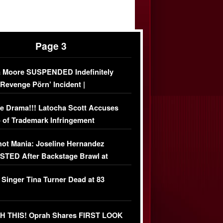
Page 3
 Moore SUSPENDED Indefinitely
‘Revenge Pörn’ Incident |
USIVE DETAILS
e Drama!!! Latocha Scott Accuses
 of Trademark Infringement
USIVE]
ot Mania: Joseline Hernandez
TED After Backstage Brawl at
ather Fight
 Singer Tina Turner Dead at 83
 THIS! Oprah Shares FIRST LOOK