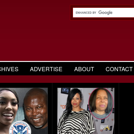
CHIVES
ADVERTISE
ABOUT
CONTACT