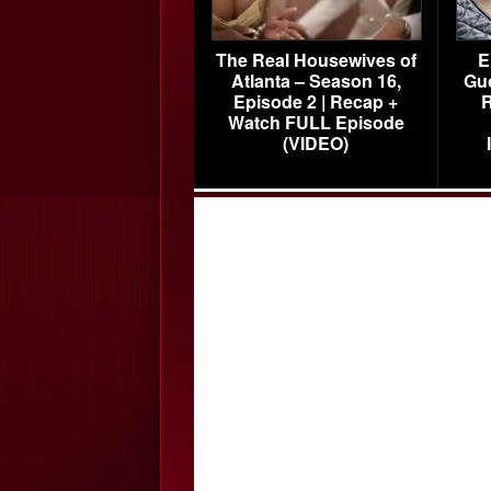
The Real Housewives of
E
Atlanta – Season 16,
Gu
Episode 2 | Recap +
R
Watch FULL Episode
(VIDEO)