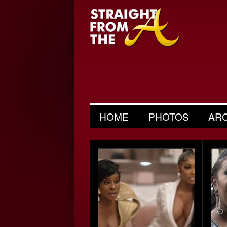
HOME
PHOTOS
AR