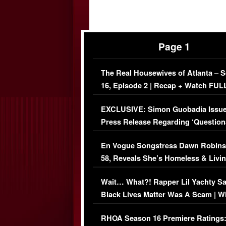
Page 1
The Real Housewives of Atlanta – 
16, Episode 2 | Recap + Watch FUL
Episode (VIDEO)
EXCLUSIVE: Simon Guobadia Issu
Press Release Regarding ‘Question
Immigration Issue
En Vogue Songstress Dawn Robins
58, Reveals She’s Homeless & Livin
Her Car (VIDEO)
Wait… What?! Rapper Lil Yachty S
Black Lives Matter Was A Scam | W
Comments Were Reckless
RHOA Season 16 Premiere Ratings