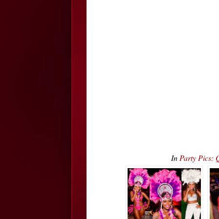
In
Party Pics: