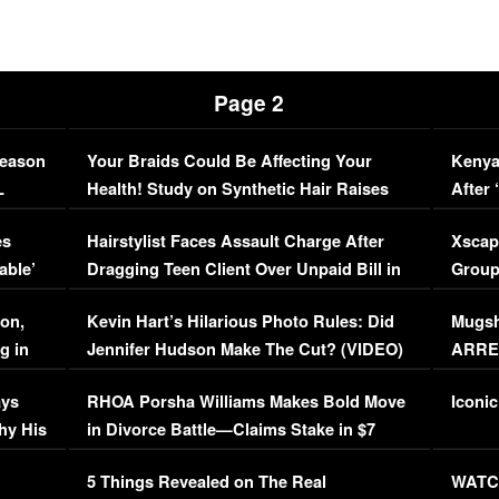
Page 2
Season
Your Braids Could Be Affecting Your
Kenya
L
Health! Study on Synthetic Hair Raises
After 
Concerns (VIDEO)
EXCL
es
Hairstylist Faces Assault Charge After
Xscap
able’
Dragging Teen Client Over Unpaid Bill in
Group
Viral Video
[EXCL
on,
Kevin Hart’s Hilarious Photo Rules: Did
Mugsh
g in
Jennifer Hudson Make The Cut? (VIDEO)
ARRES
Maywe
ays
RHOA Porsha Williams Makes Bold Move
Iconic
hy His
in Divorce Battle—Claims Stake in $7
Million Mansion!
:
5 Things Revealed on The Real
WATCH