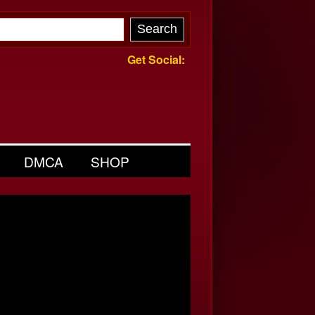
Get Social:
DMCA
SHOP