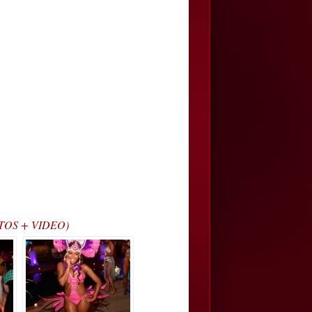
HOTOS + VIDEO)