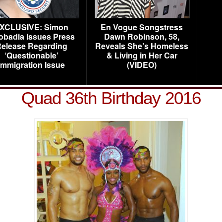
XCLUSIVE: Simon
En Vogue Songstress
obadia Issues Press
Dawn Robinson, 58,
elease Regarding
Reveals She’s Homeless
‘Questionable’
& Living in Her Car
Immigration Issue
(VIDEO)
Quad 36th Birthday 2016