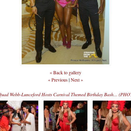
« Back to gallery
« Previous
|
Next »
 Quad Webb-Lunceford Hosts Carnival Themed Birthday Bash… (P