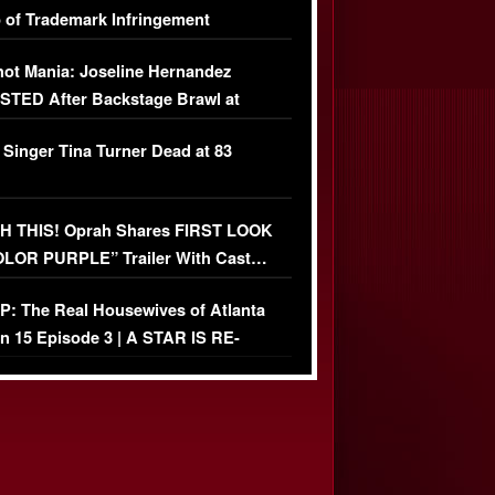
 of Trademark Infringement
USIVE]
ot Mania: Joseline Hernandez
TED After Backstage Brawl at
ather Fight
 Singer Tina Turner Dead at 83
 THIS! Oprah Shares FIRST LOOK
OLOR PURPLE” Trailer With Cast…
O)
: The Real Housewives of Atlanta
n 15 Episode 3 | A STAR IS RE-
+ Watch FULL Episode