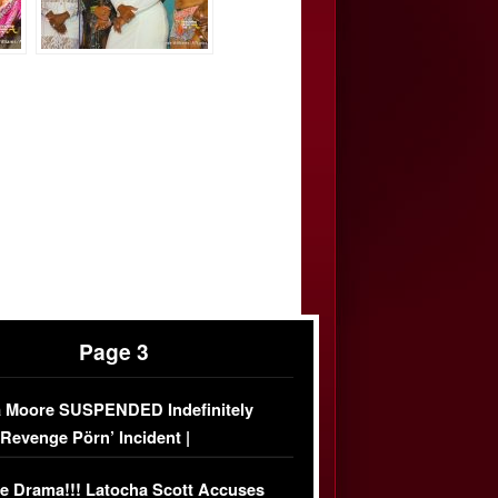
Page 3
 Moore SUSPENDED Indefinitely
‘Revenge Pörn’ Incident |
USIVE DETAILS
e Drama!!! Latocha Scott Accuses