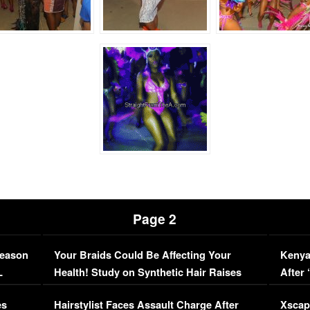
Page 2
Season
Your Braids Could Be Affecting Your
Kenya
L
Health! Study on Synthetic Hair Raises
After 
Concerns (VIDEO)
EXCL
es
Hairstylist Faces Assault Charge After
Xscap