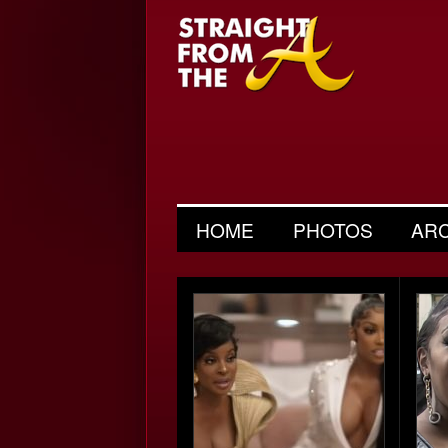
HOME
PHOTOS
AR