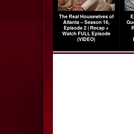
The Real Housewives of
E
Atlanta – Season 16,
Gu
Episode 2 | Recap +
R
Watch FULL Episode
(VIDEO)