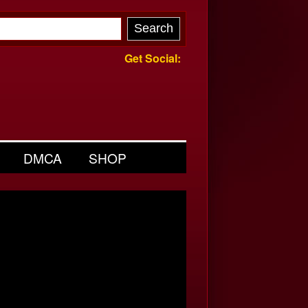
Get Social:
DMCA
SHOP