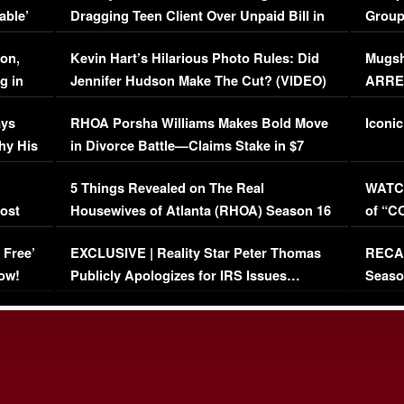
able’
Dragging Teen Client Over Unpaid Bill in
Group
Viral Video
[EXCL
on,
Kevin Hart’s Hilarious Photo Rules: Did
Mugsh
g in
Jennifer Hudson Make The Cut? (VIDEO)
ARRES
Maywe
ays
RHOA Porsha Williams Makes Bold Move
Iconic
hy His
in Divorce Battle—Claims Stake in $7
Million Mansion!
:
5 Things Revealed on The Real
WATCH
oost
Housewives of Atlanta (RHOA) Season 16
of “C
Episode 1 | WATCH FULL EPISODE
(VIDE
 Free’
EXCLUSIVE | Reality Star Peter Thomas
RECAP
(VIDEO)
ow!
Publicly Apologizes for IRS Issues…
Seaso
(VIDEO)
BORN 