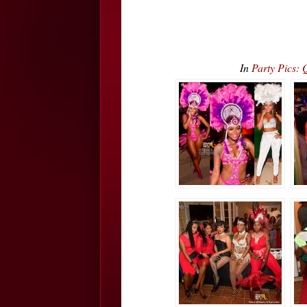
In
Party Pics: