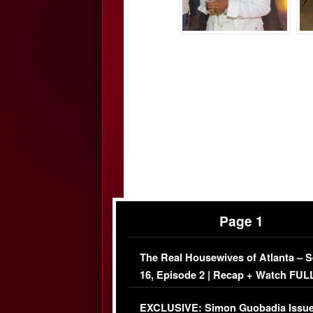
Page 1
The Real Housewives of Atlanta – 
16, Episode 2 | Recap + Watch FUL
Episode (VIDEO)
EXCLUSIVE: Simon Guobadia Issu