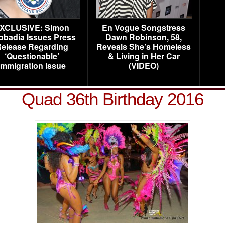
XCLUSIVE: Simon
En Vogue Songstress
obadia Issues Press
Dawn Robinson, 58,
elease Regarding
Reveals She’s Homeless
‘Questionable’
& Living in Her Car
Immigration Issue
(VIDEO)
Quad 36th Birthday 2016