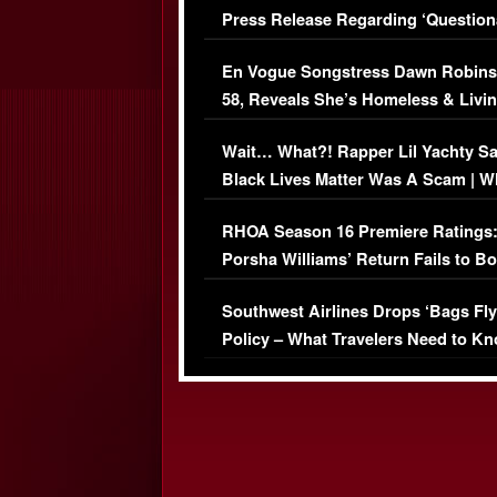
Press Release Regarding ‘Question
Immigration Issue
En Vogue Songstress Dawn Robins
58, Reveals She’s Homeless & Livin
Her Car (VIDEO)
Wait… What?! Rapper Lil Yachty S
Black Lives Matter Was A Scam | W
Comments Were Reckless
RHOA Season 16 Premiere Ratings
Porsha Williams’ Return Fails to B
Series-Low Viewership
Southwest Airlines Drops ‘Bags Fly
Policy – What Travelers Need to Kn