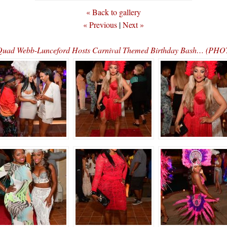
« Back to gallery
« Previous
|
Next »
 Quad Webb-Lunceford Hosts Carnival Themed Birthday Bash… (P