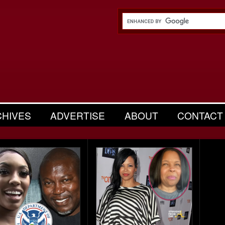
CHIVES
ADVERTISE
ABOUT
CONTACT