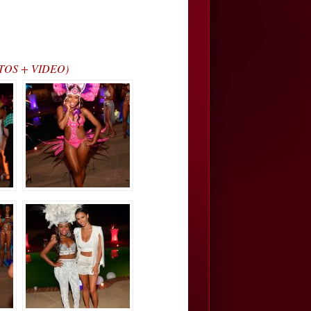
HOTOS + VIDEO)