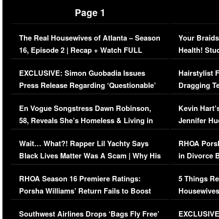
Page 1
The Real Housewives of Atlanta – Season
Your Braids
16, Episode 2 | Recap + Watch FULL
Health! Stu
Episode (VIDEO)
Concerns (
EXCLUSIVE: Simon Guobadia Issues
Hairstylist
Press Release Regarding ‘Questionable’
Dragging Te
Immigration Issue
Viral Video
En Vogue Songstress Dawn Robinson,
Kevin Hart’
58, Reveals She’s Homeless & Living in
Jennifer H
Her Car (VIDEO)
Wait… What?! Rapper Lil Yachty Says
RHOA Porsh
Black Lives Matter Was A Scam | Why His
in Divorce 
Comments Were Reckless
Million Man
RHOA Season 16 Premiere Ratings:
5 Things Re
Porsha Williams’ Return Fails to Boost
Housewives
Series-Low Viewership
Episode 1 
Southwest Airlines Drops ‘Bags Fly Free’
EXCLUSIVE |
(VIDEO)