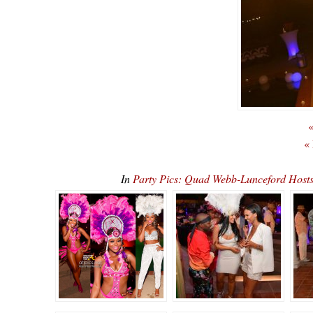
«
«
In
Party Pics: Quad Webb-Lunceford Ho