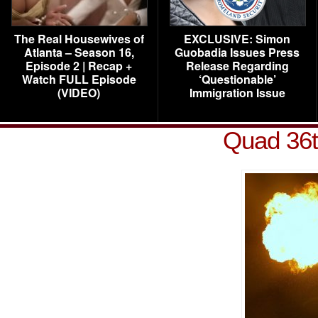
The Real Housewives of
EXCLUSIVE: Simon
Atlanta – Season 16,
Guobadia Issues Press
Episode 2 | Recap +
Release Regarding
Watch FULL Episode
‘Questionable’
(VIDEO)
Immigration Issue
Quad 36t