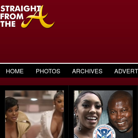
HOME
PHOTOS
ARCHIVES
ADVERT