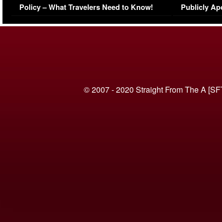
Policy – What Travelers Need to Know!
Publicly Ap
(VIDEO)
© 2007 - 2020 Straight From The A [SF