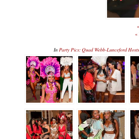
«
«
In
Party Pics: Quad Webb-Lunceford Ho