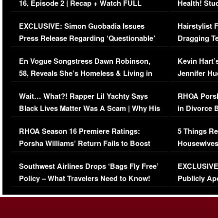
16, Episode 2 | Recap + Watch FULL
Health! Stu
Episode (VIDEO)
Concerns (
EXCLUSIVE: Simon Guobadia Issues
Hairstylist
Press Release Regarding ‘Questionable’
Dragging Te
Immigration Issue
Viral Video
En Vogue Songstress Dawn Robinson,
Kevin Hart’
58, Reveals She’s Homeless & Living in
Jennifer H
Her Car (VIDEO)
Wait… What?! Rapper Lil Yachty Says
RHOA Porsh
Black Lives Matter Was A Scam | Why His
in Divorce 
Comments Were Reckless
Million Man
RHOA Season 16 Premiere Ratings:
5 Things Re
Porsha Williams’ Return Fails to Boost
Housewives
Series-Low Viewership
Episode 1 
Southwest Airlines Drops ‘Bags Fly Free’
EXCLUSIVE |
(VIDEO)
Policy – What Travelers Need to Know!
Publicly Ap
(VIDEO)