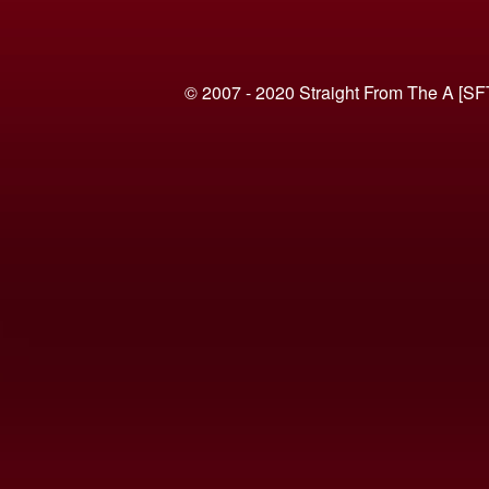
© 2007 - 2020 Straight From The A [SF