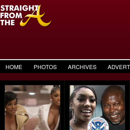
HOME
PHOTOS
ARCHIVES
ADVERT