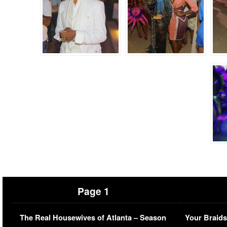
Page 1
The Real Housewives of Atlanta – Season
Your Braids