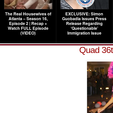
The Real Housewives of
EXCLUSIVE: Simon
Atlanta – Season 16,
Guobadia Issues Press
Episode 2 | Recap +
Release Regarding
Watch FULL Episode
‘Questionable’
(VIDEO)
Immigration Issue
Quad 36t