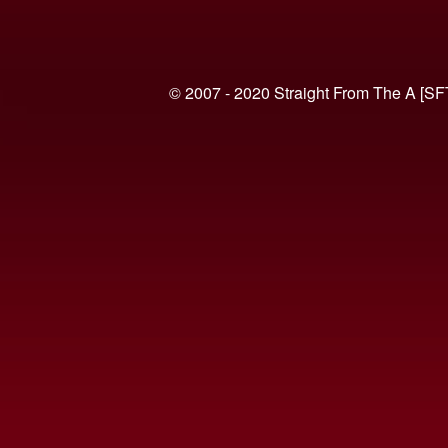
© 2007 - 2020 Straight From The A [SF