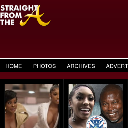
HOME
PHOTOS
ARCHIVES
ADVERT