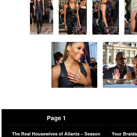
Page 1
The Real Housewives of Atlanta – Season
Your Braids