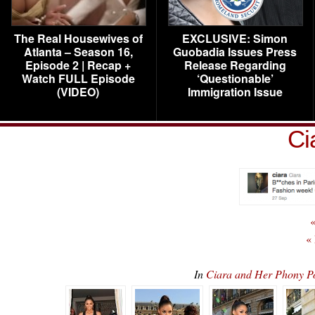
The Real Housewives of
EXCLUSIVE: Simon
Atlanta – Season 16,
Guobadia Issues Press
Episode 2 | Recap +
Release Regarding
Watch FULL Episode
‘Questionable’
(VIDEO)
Immigration Issue
Ci
«
«
In
Ciara and Her Phony 