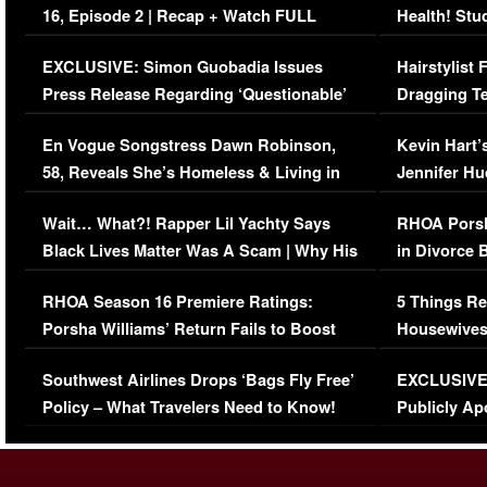
16, Episode 2 | Recap + Watch FULL
Health! Stu
Episode (VIDEO)
Concerns (
EXCLUSIVE: Simon Guobadia Issues
Hairstylist
Press Release Regarding ‘Questionable’
Dragging Te
Immigration Issue
Viral Video
En Vogue Songstress Dawn Robinson,
Kevin Hart’
58, Reveals She’s Homeless & Living in
Jennifer H
Her Car (VIDEO)
Wait… What?! Rapper Lil Yachty Says
RHOA Porsh
Black Lives Matter Was A Scam | Why His
in Divorce 
Comments Were Reckless
Million Man
RHOA Season 16 Premiere Ratings:
5 Things Re
Porsha Williams’ Return Fails to Boost
Housewives
Series-Low Viewership
Episode 1 
Southwest Airlines Drops ‘Bags Fly Free’
EXCLUSIVE |
(VIDEO)
Policy – What Travelers Need to Know!
Publicly Ap
(VIDEO)