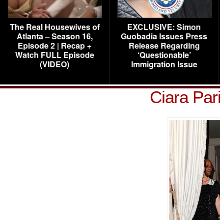
The Real Housewives of
EXCLUSIVE: Simon
Atlanta – Season 16,
Guobadia Issues Press
Episode 2 | Recap +
Release Regarding
Watch FULL Episode
‘Questionable’
(VIDEO)
Immigration Issue
Ciara Par