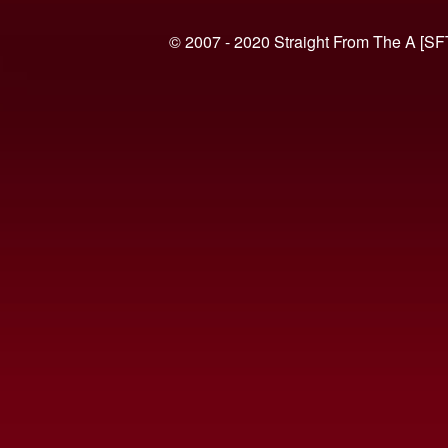
© 2007 - 2020 Straight From The A [SF