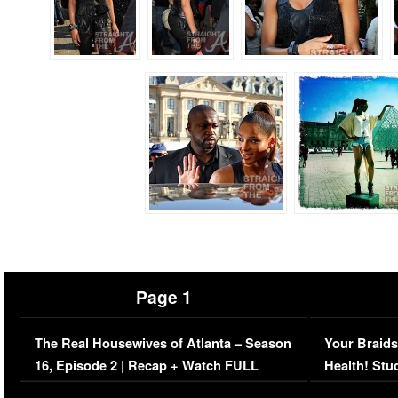
Page 1
The Real Housewives of Atlanta – Season
Your Braids
16, Episode 2 | Recap + Watch FULL
Health! Stu
Episode (VIDEO)
Concerns (