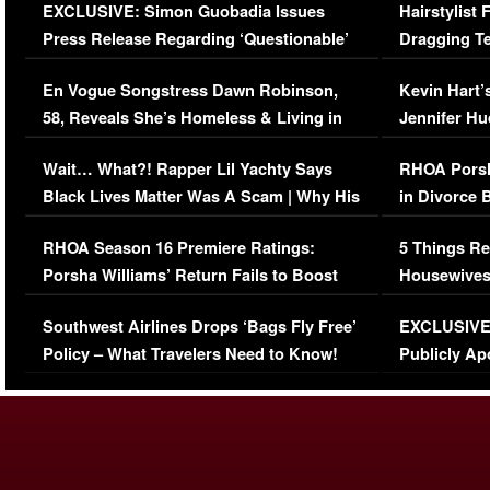
EXCLUSIVE: Simon Guobadia Issues
Hairstylist
Press Release Regarding ‘Questionable’
Dragging Te
Immigration Issue
Viral Video
En Vogue Songstress Dawn Robinson,
Kevin Hart’
58, Reveals She’s Homeless & Living in
Jennifer H
Her Car (VIDEO)
Wait… What?! Rapper Lil Yachty Says
RHOA Porsh
Black Lives Matter Was A Scam | Why His
in Divorce 
Comments Were Reckless
Million Man
RHOA Season 16 Premiere Ratings:
5 Things Re
Porsha Williams’ Return Fails to Boost
Housewives
Series-Low Viewership
Episode 1 
Southwest Airlines Drops ‘Bags Fly Free’
EXCLUSIVE |
(VIDEO)
Policy – What Travelers Need to Know!
Publicly Ap
(VIDEO)