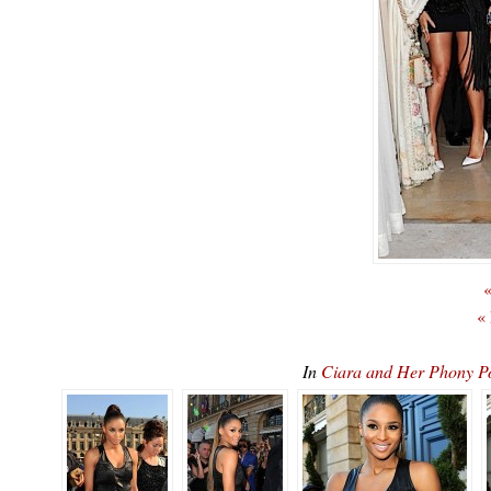
«
«
In
Ciara and Her Phony 