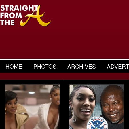
HOME
PHOTOS
ARCHIVES
ADVERT