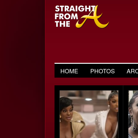
HOME
PHOTOS
AR