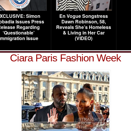
XCLUSIVE: Simon
En Vogue Songstress
obadia Issues Press
Dawn Robinson, 58,
elease Regarding
Reveals She’s Homeless
‘Questionable’
& Living in Her Car
Immigration Issue
(VIDEO)
Ciara Paris Fashion Week