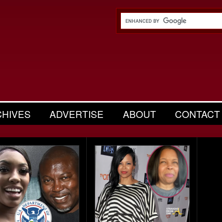
CHIVES
ADVERTISE
ABOUT
CONTACT