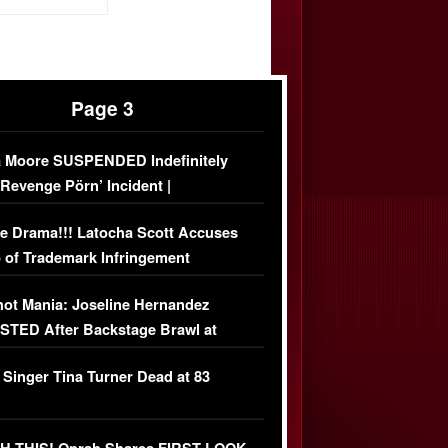
Page 3
 Moore SUSPENDED Indefinitely
‘Revenge Pörn’ Incident |
USIVE DETAILS
e Drama!!! Latocha Scott Accuses
 of Trademark Infringement
USIVE]
ot Mania: Joseline Hernandez
TED After Backstage Brawl at
ather Fight
 Singer Tina Turner Dead at 83