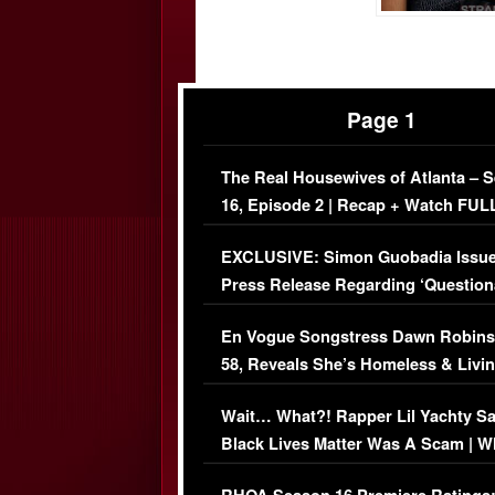
Page 1
The Real Housewives of Atlanta – 
16, Episode 2 | Recap + Watch FUL
Episode (VIDEO)
EXCLUSIVE: Simon Guobadia Issu
Press Release Regarding ‘Question
Immigration Issue
En Vogue Songstress Dawn Robins
58, Reveals She’s Homeless & Livin
Her Car (VIDEO)
Wait… What?! Rapper Lil Yachty S
Black Lives Matter Was A Scam | W
Comments Were Reckless