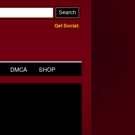
Get Social:
DMCA
SHOP