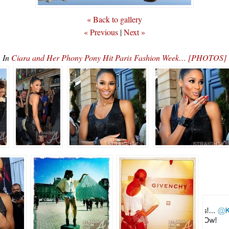
« Back to gallery
« Previous
|
Next »
In
Ciara and Her Phony Pony Hit Paris Fashion Week… [PHOTOS]