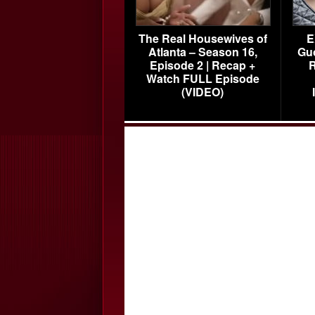
The Real Housewives of
E
Atlanta – Season 16,
Gu
Episode 2 | Recap +
R
Watch FULL Episode
(VIDEO)