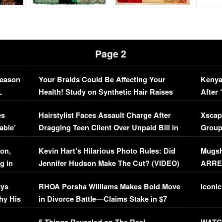
Page 2
Season
Your Braids Could Be Affecting Your
Kenya
L
Health! Study on Synthetic Hair Raises
After 
Concerns (VIDEO)
EXCL
es
Hairstylist Faces Assault Charge After
Xscap
able’
Dragging Teen Client Over Unpaid Bill in
Group
Viral Video
[EXCL
on,
Kevin Hart’s Hilarious Photo Rules: Did
Mugsh
g in
Jennifer Hudson Make The Cut? (VIDEO)
ARRES
Maywe
ays
RHOA Porsha Williams Makes Bold Move
Iconic
hy His
in Divorce Battle—Claims Stake in $7
Million Mansion!