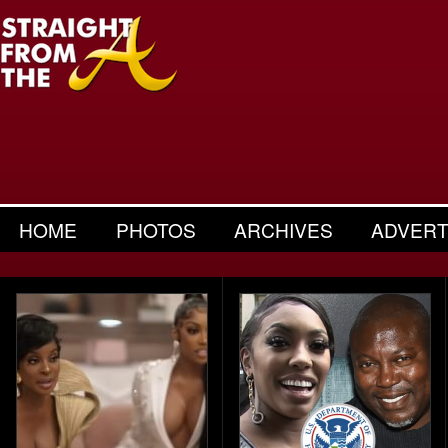
HOME
PHOTOS
ARCHIVES
ADVERT