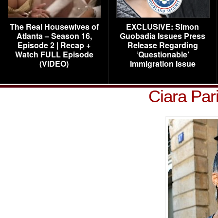
The Real Housewives of
EXCLUSIVE: Simon
Atlanta – Season 16,
Guobadia Issues Press
Episode 2 | Recap +
Release Regarding
Watch FULL Episode
‘Questionable’
(VIDEO)
Immigration Issue
Ciara Par