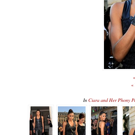
«
«
In
Ciara and Her Phony 