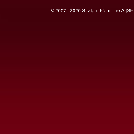
© 2007 - 2020 Straight From The A [SF