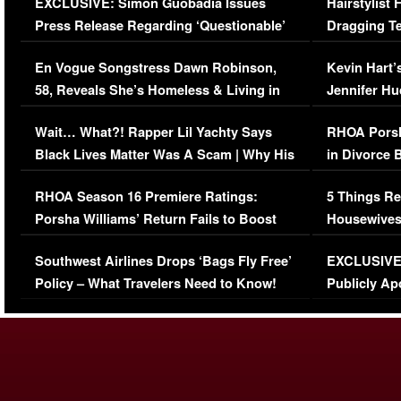
EXCLUSIVE: Simon Guobadia Issues
Hairstylist
Press Release Regarding ‘Questionable’
Dragging Te
Immigration Issue
Viral Video
En Vogue Songstress Dawn Robinson,
Kevin Hart’
58, Reveals She’s Homeless & Living in
Jennifer H
Her Car (VIDEO)
Wait… What?! Rapper Lil Yachty Says
RHOA Porsh
Black Lives Matter Was A Scam | Why His
in Divorce 
Comments Were Reckless
Million Man
RHOA Season 16 Premiere Ratings:
5 Things Re
Porsha Williams’ Return Fails to Boost
Housewives
Series-Low Viewership
Episode 1 
Southwest Airlines Drops ‘Bags Fly Free’
EXCLUSIVE |
(VIDEO)
Policy – What Travelers Need to Know!
Publicly Ap
(VIDEO)