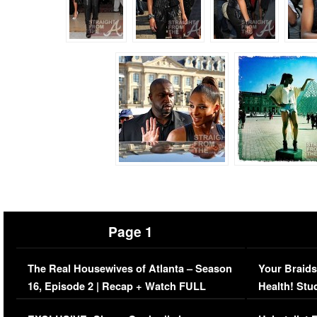
Page 1
The Real Housewives of Atlanta – Season
Your Braids
16, Episode 2 | Recap + Watch FULL
Health! Stu
Episode (VIDEO)
Concerns (